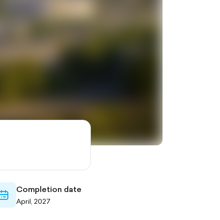
Completion date
calendar-
April, 2027
outlined