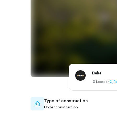
Deka
Location
Re
location-
call-
pin-
outl
outlined
Type of construction
home-
Under construction
outlined