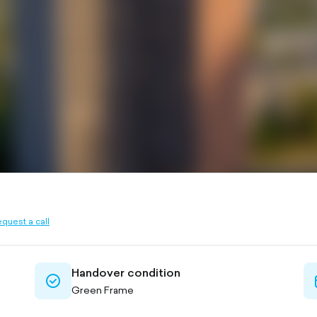
quest a call
ined
Handover condition
check-
Green Frame
circle-
outlined