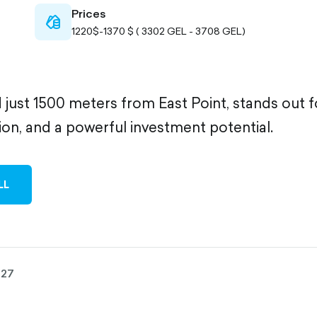
Prices
cash-
1220$-1370 $ ( 3302 GEL - 3708 GEL)
outlined
ed just 1500 meters from East Point, stands out for
ion, and a powerful investment potential.
LL
027