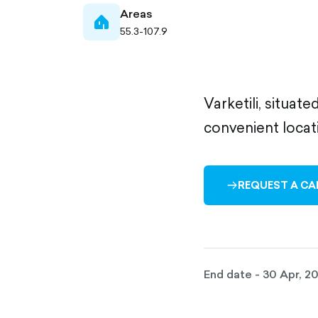
Areas
home-
55.3-107.9
filled
Varketili, situat
convenient locat
REQUEST A CA
ARROW-
RIGHT-
OUTLINED
End date - 30 Apr, 2