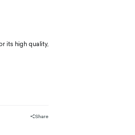
 its high quality,
Share
share-
filled