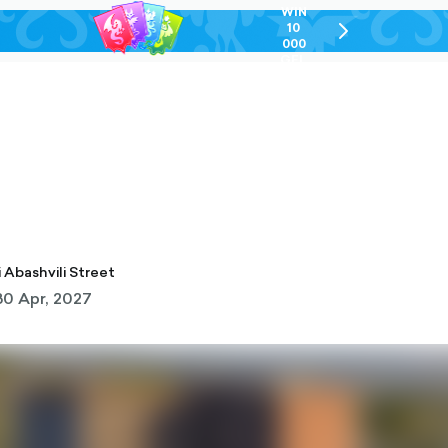
WIN
10
chevron-
000
right-
GEL
outlined
i
gi Abashvili Street
30 Apr, 2027