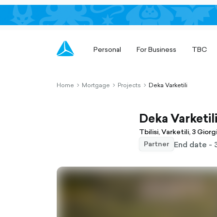
Personal
For Business
TBC
Home
Mortgage
Projects
Deka Varketili
chevron-
chevron-
chevron-
right-
right-
right-
outlined
outlined
outlined
Deka Varketil
Tbilisi, Varketili, 3 Gior
End date - 
Partner