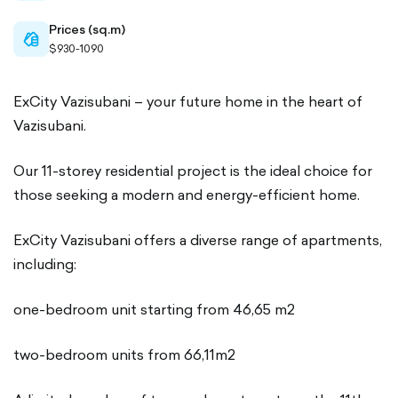
Prices (sq.m)
cash-
$930-1090
outlined
ExCity Vazisubani – your future home in the heart of
Vazisubani.
Our 11-storey residential project is the ideal choice for
those seeking a modern and energy-efficient home.
ExCity Vazisubani offers a diverse range of apartments,
including:
one-bedroom unit starting from 46,65 m2
two-bedroom units from 66,11m2