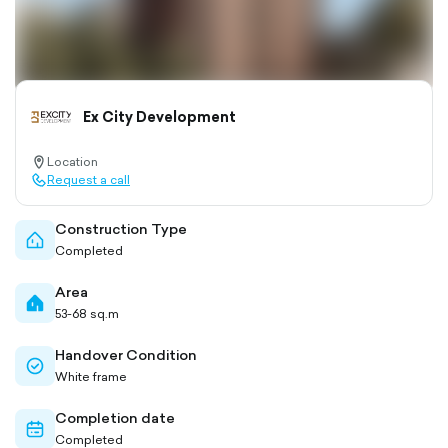
Ex City Development
Location
location-
Request a call
pin-
call-
outlined
outlined
Construction Type
home-
Completed
outlined
Area
home-
53-68 sq.m
filled
Handover Condition
check-
White frame
circle-
outlined
Completion date
calendar-
Completed
outlined