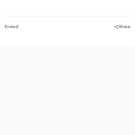
OUTLINED
Ended
Share
share-
filled