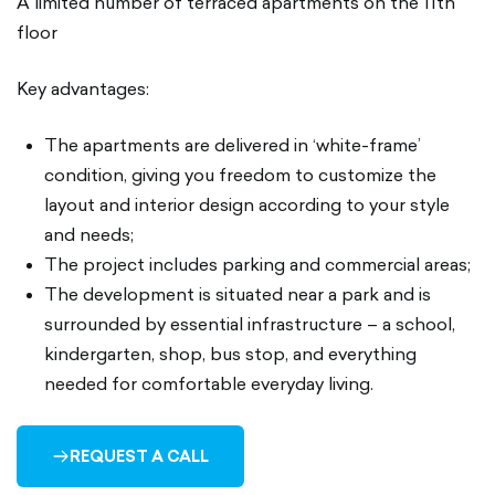
A limited number of terraced apartments on the 11th
floor
Key advantages:
The apartments are delivered in ‘white-frame’
condition, giving you freedom to customize the
layout and interior design according to your style
and needs;
The project includes parking and commercial areas;
The development is situated near a park and is
surrounded by essential infrastructure – a school,
kindergarten, shop, bus stop, and everything
needed for comfortable everyday living.
REQUEST A CALL
ARROW-
RIGHT-