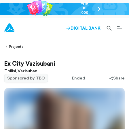
WIN
10
chevron-
000
right-
GEL
outlined
SEARCH-
BURG
DIGITAL BANK
ARROW-
lined
OUTLINED
MEN
RIGHT-
ALT
ight-
OUTLINED
OUTL
vron-
Projects
Ex City Vazisubani
Tbilisi, Vazisubani
Sponsored by TBC
Ended
Share
share-
filled