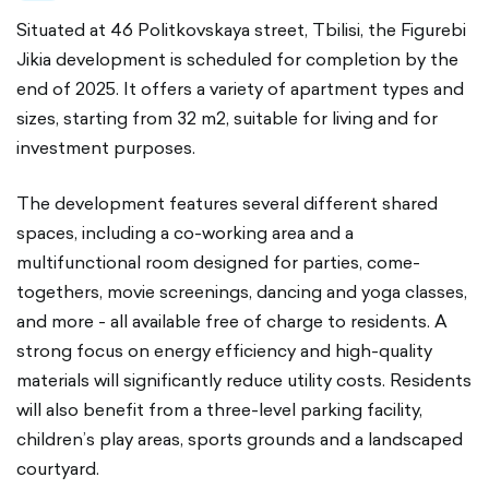
Situated at 46 Politkovskaya street, Tbilisi, the Figurebi
Jikia development is scheduled for completion by the
end of 2025. It offers a variety of apartment types and
sizes, starting from 32 m2, suitable for living and for
investment purposes.
The development features several different shared
spaces, including a co-working area and a
multifunctional room designed for parties, come-
togethers, movie screenings, dancing and yoga classes,
and more - all available free of charge to residents. A
strong focus on energy efficiency and high-quality
materials will significantly reduce utility costs. Residents
will also benefit from a three-level parking facility,
children’s play areas, sports grounds and a landscaped
courtyard.