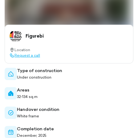
Figurebi
Location
location-
Request a call
pin-
call-
outlined
outlined
Type of construction
home-
Under construction
outlined
Areas
home-
32-134 sq.m
filled
Handover condition
check-
White frame
circle-
outlined
Completion date
calendar-
December, 2025
outlined