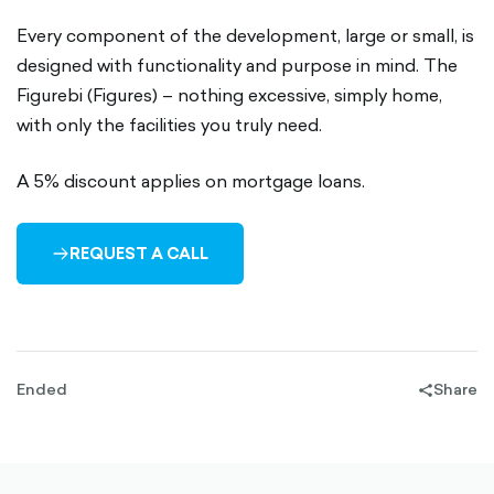
Every component of the development, large or small, is
designed with functionality and purpose in mind. The
Figurebi (Figures) – nothing excessive, simply home,
with only the facilities you truly need.
A 5% discount applies on mortgage loans.
REQUEST A CALL
ARROW-
RIGHT-
OUTLINED
Ended
Share
share-
filled