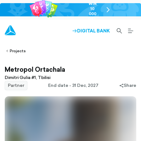
WIN
10
chevron-
000
right-
GEL
outlined
SEARCH-
BURG
DIGITAL BANK
ARROW-
lined
OUTLINED
MEN
RIGHT-
ALT
ight-
OUTLINED
OUTL
vron-
Projects
Metropol Ortachala
Dimitri Gulia #1, Tbilisi
Partner
End date - 31 Dec, 2027
Share
share-
filled