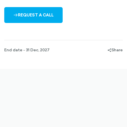
REQUEST A CALL
ARROW-
RIGHT-
OUTLINED
End date - 31 Dec, 2027
Share
share-
filled