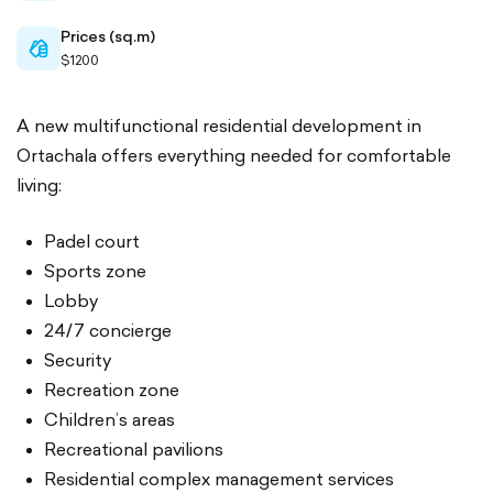
Prices (sq.m)
cash-
$1200
outlined
A new multifunctional residential development in
Ortachala offers everything needed for comfortable
living:
Padel court
Sports zone
Lobby
24/7 concierge
Security
Recreation zone
Children’s areas
Recreational pavilions
Residential complex management services