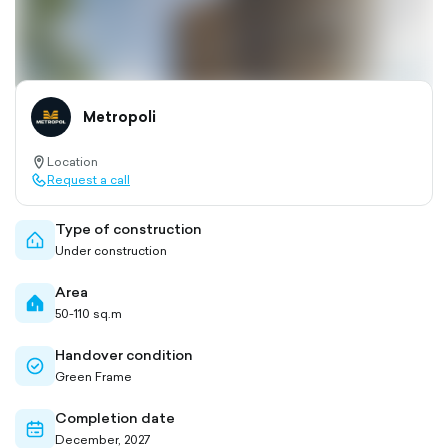
Metropoli
Location
location-
Request a call
pin-
call-
outlined
outlined
Type of construction
home-
Under construction
outlined
Area
home-
50-110 sq.m
filled
Handover condition
check-
Green Frame
circle-
outlined
Completion date
calendar-
December, 2027
outlined