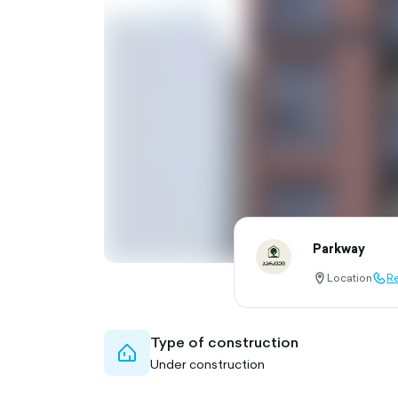
Parkway
Location
Re
location-
call-
pin-
outl
outlined
Type of construction
home-
Under construction
outlined