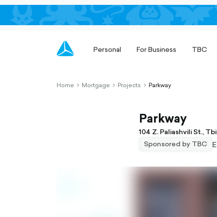
Personal
For Business
TBC
Home
Mortgage
Projects
Parkway
chevron-
chevron-
chevron-
right-
right-
right-
outlined
outlined
outlined
Parkway
104 Z. Paliashvili St., Tbil
E
Sponsored by TBC