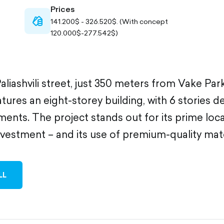
Prices
cash-
141.200$ - 326.520$. (With concept
outlined
120.000$-277.542$)
aliashvili street, just 350 meters from Vake Park
ures an eight-storey building, with 6 stories d
ments. The project stands out for its prime loca
nvestment – and its use of premium-quality mate
LL