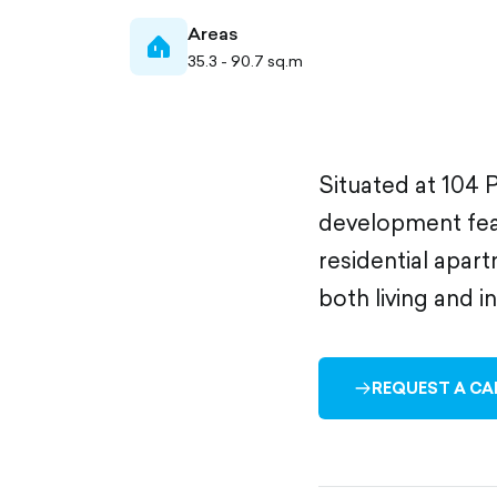
Areas
home-
35.3 - 90.7 sq.m
filled
Situated at 104 P
development feat
residential apart
both living and i
REQUEST A CA
ARROW-
RIGHT-
OUTLINED