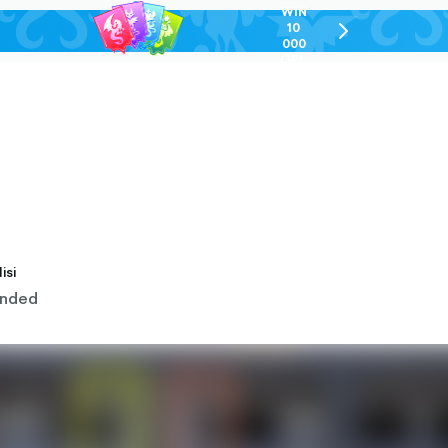
WIN
10
chevron-
000
right-
GEL
outlined
isi
nded