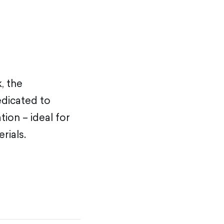
, the
edicated to
tion – ideal for
rials.