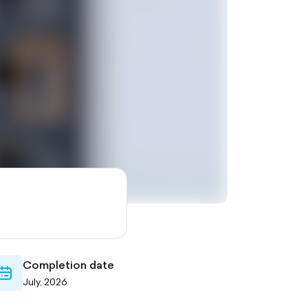
Completion date
calendar-
July, 2026
outlined