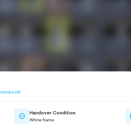
quest a call
ined
Handover Condition
check-
White frame
circle-
outlined