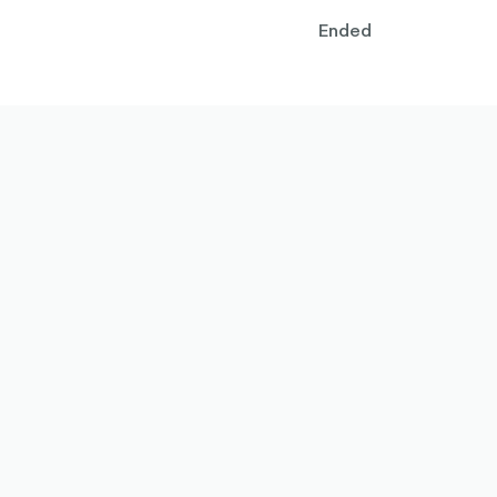
Ended