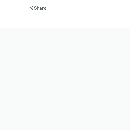
Share
share-
filled