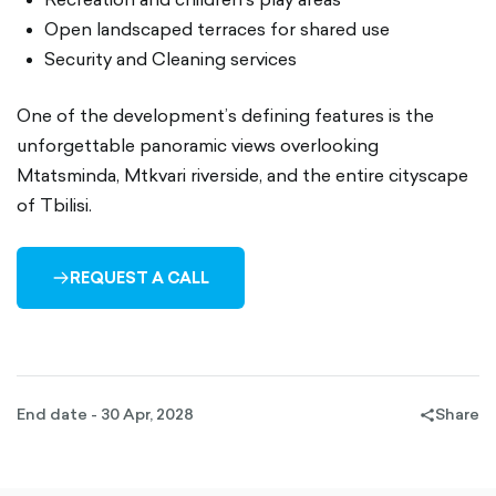
Open landscaped terraces for shared use
Security and Cleaning services
One of the development’s defining features is the
unforgettable panoramic views overlooking
Mtatsminda, Mtkvari riverside, and the entire cityscape
of Tbilisi.
REQUEST A CALL
ARROW-
RIGHT-
OUTLINED
End date - 30 Apr, 2028
Share
share-
filled