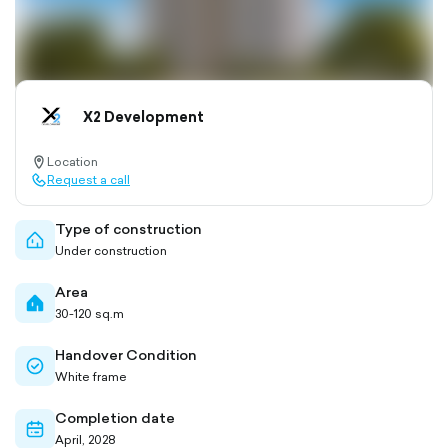
X2 Development
Location
location-
Request a call
pin-
call-
outlined
outlined
Type of construction
home-
Under construction
outlined
Area
home-
30-120 sq.m
filled
Handover Condition
check-
White frame
circle-
outlined
Completion date
calendar-
April, 2028
outlined