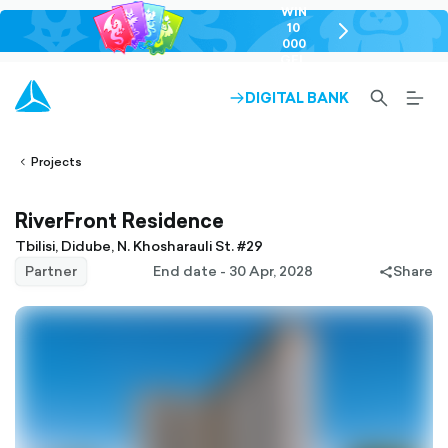
WIN
10
chevron-
000
right-
GEL
outlined
SEARCH-
BURG
DIGITAL BANK
ARROW-
lined
OUTLINED
MEN
RIGHT-
ALT
ight-
OUTLINED
OUTL
vron-
Projects
RiverFront Residence
Tbilisi, Didube, N. Khosharauli St. #29
Partner
End date - 30 Apr, 2028
Share
share-
filled