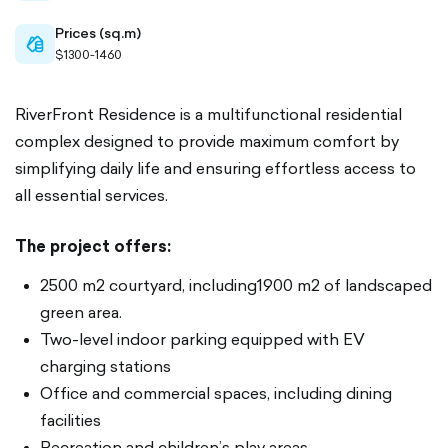
Prices (sq.m)
cash-
$1300-1460
outlined
RiverFront Residence is a multifunctional residential
complex designed to provide maximum comfort by
simplifying daily life and ensuring effortless access to
all essential services.
The project offers:
2500 m2 courtyard, including1900 m2 of landscaped
green area.
Two-level indoor parking equipped with EV
charging stations
Office and commercial spaces, including dining
facilities
Recreation and children’s play areas