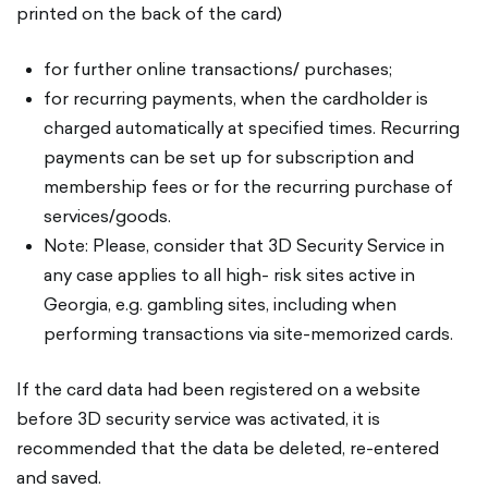
printed on the back of the card)
for further online transactions/ purchases;
for recurring payments, when the cardholder is
charged automatically at specified times. Recurring
payments can be set up for subscription and
membership fees or for the recurring purchase of
services/goods.
Note: Please, consider that 3D Security Service in
any case applies to all high- risk sites active in
Georgia, e.g. gambling sites, including when
performing transactions via site-memorized cards.
If the card data had been registered on a website
before 3D security service was activated, it is
recommended that the data be deleted, re-entered
and saved.