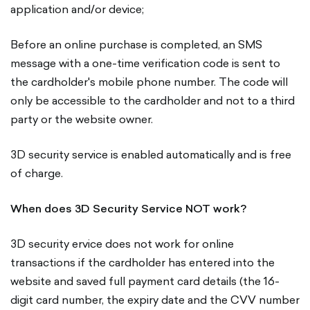
application and/or device;
Before an online purchase is completed, an SMS
message with a one-time verification code is sent to
the cardholder's mobile phone number. The code will
only be accessible to the cardholder and not to a third
party or the website owner.
3D security service is enabled automatically and is free
of charge.
When does 3D Security Service NOT work?
3D security ervice does not work for online
transactions if the cardholder has entered into the
website and saved full payment card details (the 16-
digit card number, the expiry date and the CVV number