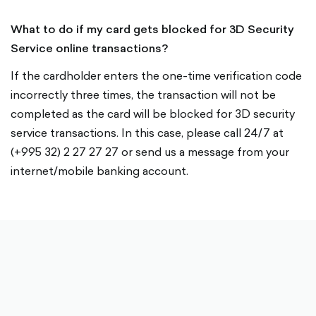
What to do if my card gets blocked for 3D Security
Service online transactions?
If the cardholder enters the one-time verification code
incorrectly three times, the transaction will not be
completed as the card will be blocked for 3D security
service transactions. In this case, please call 24/7 at
(+995 32) 2 27 27 27 or send us a message from your
internet/mobile banking account.