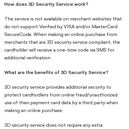
How does 3D Security Service work?
The service is not available on merchant websites that
do not support Verified by VISA and/or MasterCard
SecureCode. When making an online purchase from
merchants that are 3D security service compliant, the
cardholder will receive a one-time code via SMS for
additional verification.
What are the benefits of 3D Security Service?
3D security service provides additional security to
protect cardhodlers from online fraud/unauthorized
use of their payment card data by a third party when
making an online purchase;
3D security service does not require any extra