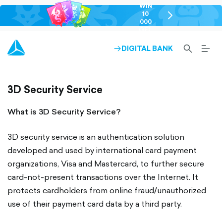
WIN
10
chevron-
000
right-
GEL
outlined
SEARCH-
BURG
DIGITAL BANK
ARROW-
OUTLINED
MEN
RIGHT-
ALT
OUTLINED
OUTL
3D Security Service
What is 3D Security Service?
3D security service is an authentication solution
developed and used by international card payment
organizations, Visa and Mastercard, to further secure
card-not-present transactions over the Internet. It
protects cardholders from online fraud/unauthorized
use of their payment card data by a third party.