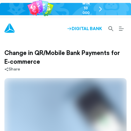
WIN
10
chevron-
000
right-
GEL
outlined
SEARCH-
BURG
DIGITAL BANK
ARROW-
OUTLINED
MEN
RIGHT-
ALT
OUTLINED
OUTL
Change in QR/Mobile Bank Payments for
E-commerce
Share
share-
filled