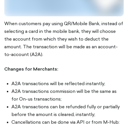
When customers pay using QR/Mobile Bank, instead of
selecting a card in the mobile bank, they will choose
the account from which they wish to deduct the
amount. The transaction will be made as an account-
to-account (A2A).
Changes for Merchants:
A2A transactions will be reflected instantly;
A2A transactions commission will be the same as
for On-us transactions;
A2A transactions can be refunded fully or partially
before the amount is cleared, instantly;
Cancellations can be done via API or from M-Hub: