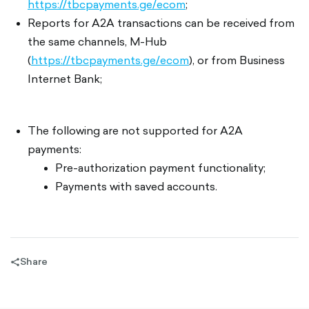
https://tbcpayments.ge/ecom
;
Reports for A2A transactions can be received from
the same channels, M-Hub
(
https://tbcpayments.ge/ecom
), or from Business
Internet Bank;
The following are not supported for A2A
payments:
Pre-authorization payment functionality;
Payments with saved accounts.
Share
share-
filled