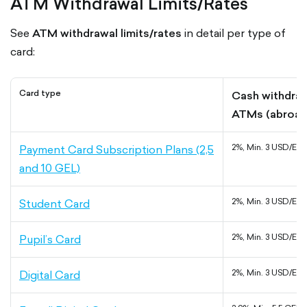
ATM Withdrawal Limits/Rates
See
ATM withdrawal limits/rates
in detail per type of
card:
Card type
Cash withdraw
ATMs (abroad
Payment Card Subscription Plans (2,5
2%, Min. 3 USD/EU
and 10 GEL)
Student Card
2%, Min. 3 USD/EU
Pupil’s Card
2%, Min. 3 USD/EU
Digital Card
2%, Min. 3 USD/EU