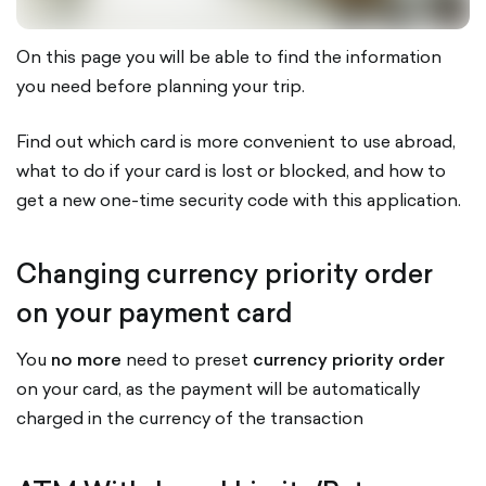
On this page you will be able to find the information
you need before planning your trip.
Find out which card is more convenient to use abroad,
what to do if your card is lost or blocked, and how to
get a new one-time security code with this application.
Changing currency priority order
on your payment card
You
no more
need to preset
currency priority order
on your card, as the payment will be automatically
charged in the currency of the transaction