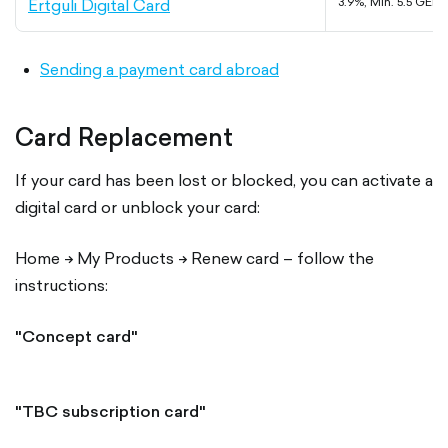
Ertguli Digital Card
3.9%, Min. 5.5 GEL
Sending a payment card abroad
Card Replacement
If your card has been lost or blocked, you can activate a
digital card or unblock your card:
Home -> My Products -> Renew card – follow the
instructions:
"Concept card"
"TBC subscription card"