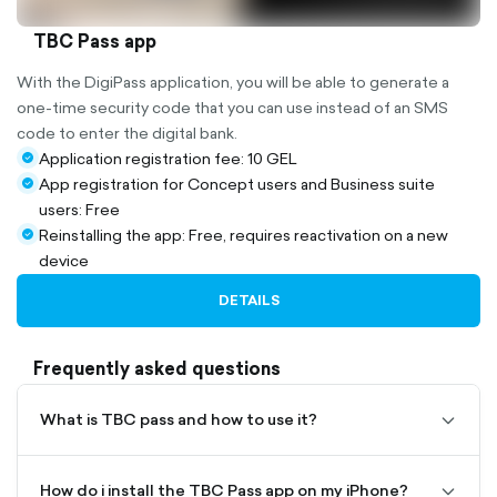
TBC Pass app
With the DigiPass application, you will be able to generate a
one-time security code that you can use instead of an SMS
code to enter the digital bank.
Application registration fee: 10 GEL
check-
App registration for Concept users and Business suite
circle-
check-
users: Free
filled
circle-
Reinstalling the app: Free, requires reactivation on a new
filled
check-
device
circle-
filled
DETAILS
Frequently asked questions
What is TBC pass and how to use it?
chevro
To install the TBC Pass app on iPhones, you need to
down-
download it from the App Store. For this, first of all,
outline
you need to be registered as an App Store user, that
How do i install the TBC Pass app on my iPhone?
chevro