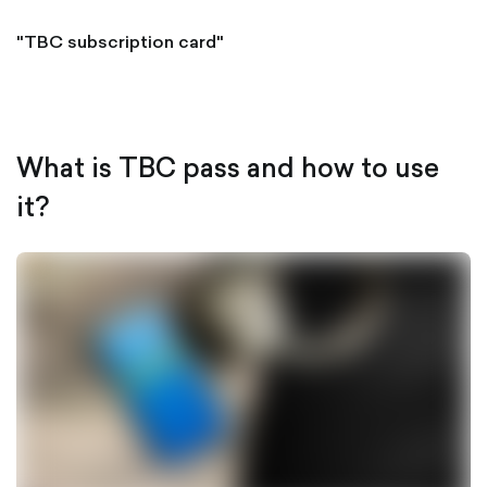
"TBC subscription card"
What is TBC pass and how to use
it?