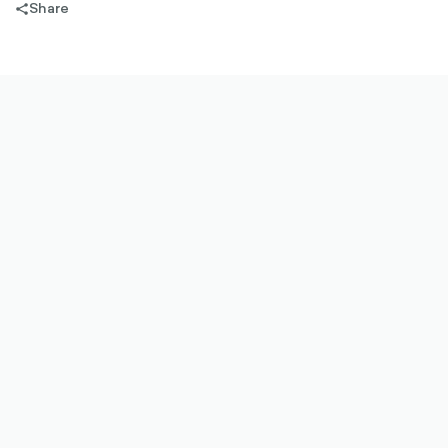
Share
share-
filled