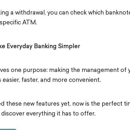
ing a withdrawal, you can check which bankno
a specific ATM.
e Everyday Banking Simpler
rves one purpose: making the management of y
es easier, faster, and more convenient.
ied these new features yet, now is the perfect 
iscover everything it has to offer.