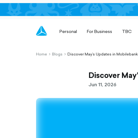
Personal
For Business
TBC
Home
Blogs
Discover May’s Updates in Mobilebank
chevron-
chevron-
right-
right-
outlined
outlined
Discover May
Jun 11, 2026