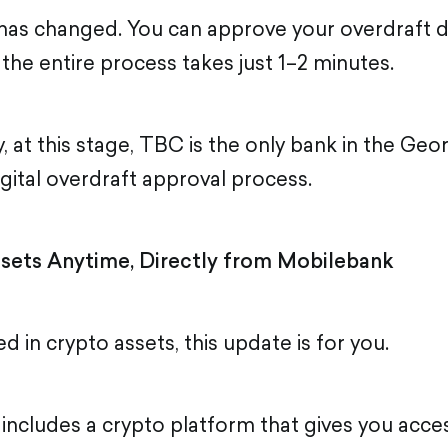
has changed. You can approve your overdraft di
the entire process takes just 1–2 minutes.
, at this stage, TBC is the only bank in the Ge
digital overdraft approval process.
sets Anytime, Directly from Mobilebank
ed in crypto assets, this update is for you.
ncludes a crypto platform that gives you acces