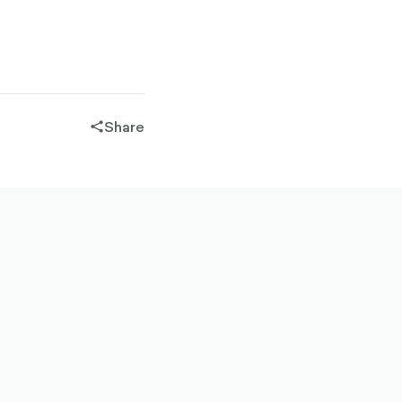
Share
share-
filled