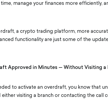
 time, manage your finances more efficiently, 
verdraft, a crypto trading platform, more accurat
hanced functionality are just some of the updat
aft Approved in Minutes — Without Visiting a
eded to activate an overdraft, you know that un
either visiting a branch or contacting the call c