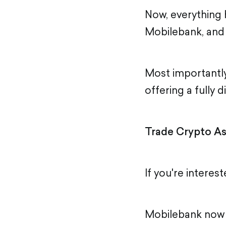
Now, everything 
Mobilebank, and 
Most importantly
offering a fully 
Trade Crypto As
If you're interest
Mobilebank now i