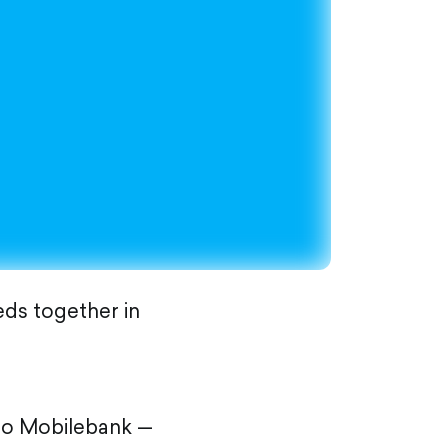
eds together in
 to Mobilebank —