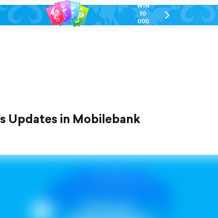
WIN
10
chevron-
000
right-
GEL
outlined
’s Updates in Mobilebank