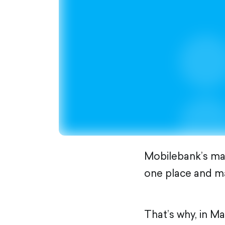
Mobilebank’s main
one place and mak
That’s why, in M