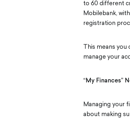
to 60 different c
Mobilebank, with
registration proc
This means you c
manage your acco
“My Finances” N
Managing your fi
about making sure