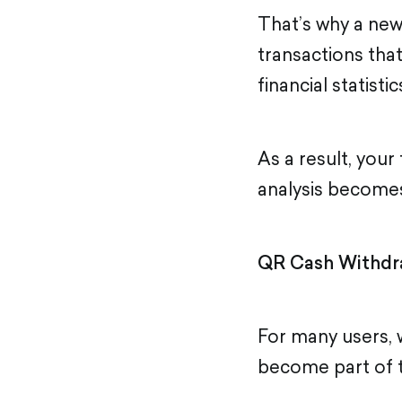
That’s why a ne
transactions tha
financial statistic
As a result, you
analysis become
QR Cash Withdr
For many users,
become part of th