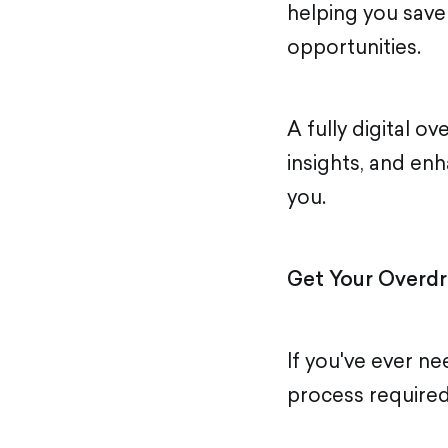
helping you save
opportunities.
A fully digital o
insights, and en
you.
Get Your Overdr
If you've ever ne
process required 