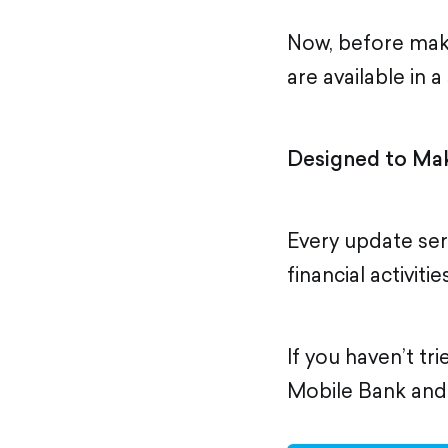
Now, before mak
are available in 
Designed to Mak
Every update se
financial activiti
If you haven’t tr
Mobile Bank and d