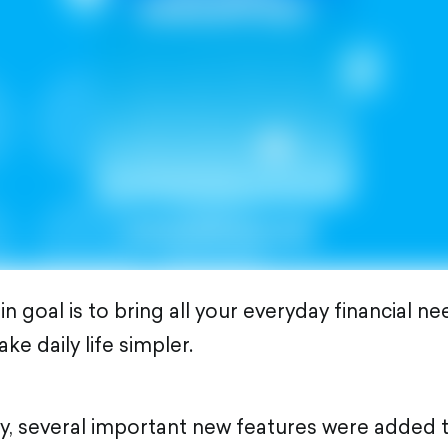
 goal is to bring all your everyday financial ne
e daily life simpler.
ay, several important new features were added