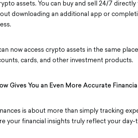
rypto assets. You can buy and sell 24/7 directly
out downloading an additional app or complet
ess.
an now access crypto assets in the same plac
unts, cards, and other investment products.
ow Gives You an Even More Accurate Financial
nances is about more than simply tracking expe
 your financial insights truly reflect your day-t