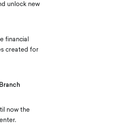
and unlock new
e financial
es created for
 Branch
til now the
enter.