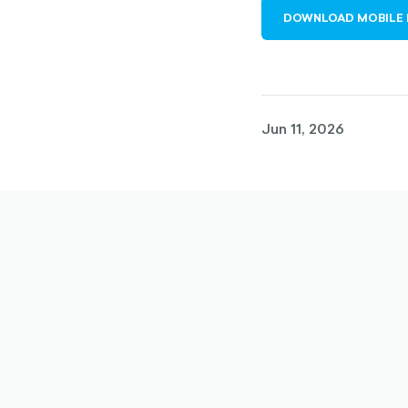
DOWNLOAD MOBILE 
Jun 11, 2026