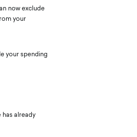
can now exclude
from your
ile your spending
 has already