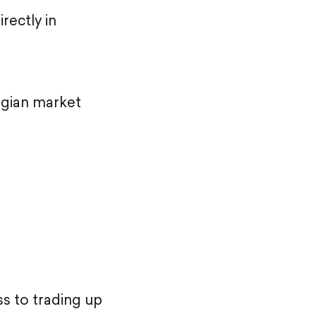
rectly in
orgian market
s to trading up