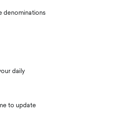
te denominations
our daily
time to update