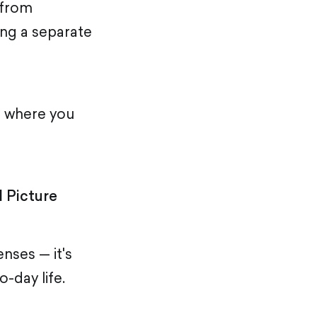
 from
ing a separate
e where you
 Picture
nses — it's
o-day life.