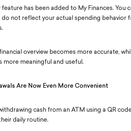
w feature has been added to My Finances. You 
t do not reflect your actual spending behavior 
s.
r financial overview becomes more accurate, wh
s more meaningful and useful.
awals Are Now Even More Convenient
 withdrawing cash from an ATM using a QR code
eir daily routine.