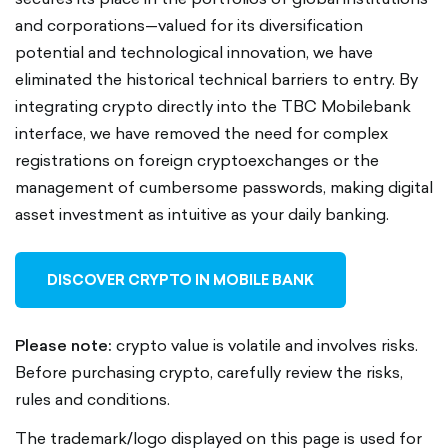
and corporations—valued for its diversification
potential and technological innovation, we have
eliminated the historical technical barriers to entry. By
integrating crypto directly into the TBC Mobilebank
interface, we have removed the need for complex
registrations on foreign cryptoexchanges or the
management of cumbersome passwords, making digital
asset investment as intuitive as your daily banking.
DISCOVER CRYPTO IN MOBILE BANK
Please note:
crypto value is volatile and involves risks.
Before purchasing crypto, carefully review the risks,
rules and conditions.
The trademark/logo displayed on this page is used for