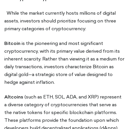
While the market currently hosts millions of digital
assets, investors should prioritize focusing on three
primary categories of cryptocurrency:
Bitcoin
is the pioneering and most significant
cryptocurrency, with its primary value derived from its
inherent scarcity. Rather than viewing it as a medium for
daily transactions, investors characterize Bitcoin as
digital gold—a strategic store of value designed to
hedge against inflation.
Altcoins
(such as ETH, SOL, ADA, and XRP) represent
a diverse category of cryptocurrencies that serve as
the native tokens for specific blockchain platforms.
These platforms provide the foundation upon which
developers build decentralized applications (dApps)