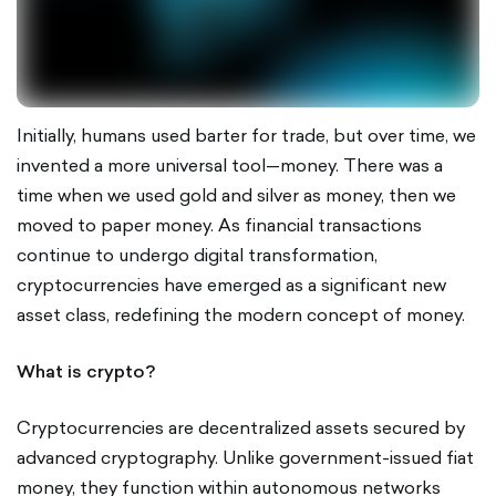
Initially, humans used barter for trade, but over time, we
invented a more universal tool—money. There was a
time when we used gold and silver as money, then we
moved to paper money. As financial transactions
continue to undergo digital transformation,
cryptocurrencies have emerged as a significant new
asset class, redefining the modern concept of money.
What is crypto?
Cryptocurrencies are decentralized assets secured by
advanced cryptography. Unlike government-issued fiat
money, they function within autonomous networks