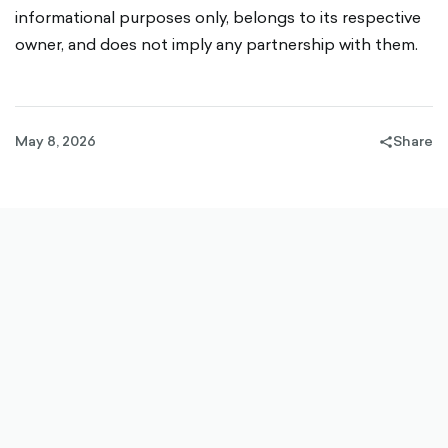
informational purposes only, belongs to its respective
owner, and does not imply any partnership with them.
May 8, 2026
Share
share-
filled