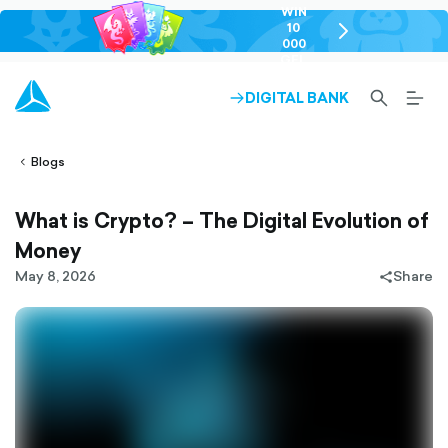
WIN
10
chevron-
000
right-
GEL
outlined
SEARCH-
BURG
DIGITAL BANK
ARROW-
lined
OUTLINED
MEN
RIGHT-
ALT
ight-
OUTLINED
OUTL
vron-
Blogs
What is Crypto? – The Digital Evolution of
Money
May 8, 2026
Share
share-
filled