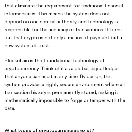
that eliminate the requirement for traditional financial
intermediaries. This means the system does not
depend on one central authority, and technology is
responsible for the accuracy of transactions. It turns
out that crypto is not only a means of payment but a
new system of trust.
Blockchain is the foundational technology of
cryptocurrency. Think of it as a global, digital ledger
that anyone can audit at any time. By design, this
system provides a highly secure environment where all
transaction history is permanently stored, making it
mathematically impossible to forge or tamper with the
data.
What types of cryptocurrencies exist?