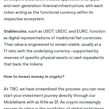
and next-generation financial infrastructure, with each
token acting as the functional currency within its
respective ecosystem.
Stablecoins,
such as USDT, USDC, and EURC, function
as digital representations of traditional fiat currencies.
Their value is engineered to remain stable, usually at a
1:1 ratio with the underlying currency—supported by
reserves of specific physical assets or cash equivalents
that back the tokens.
How to invest money in crypto?
At TBC, we have streamlined this process: you can now
start your investment journey directly through our
Mobilebank with as little as $1. As crypto increasingly
secures its place in the portfolios of global institutions