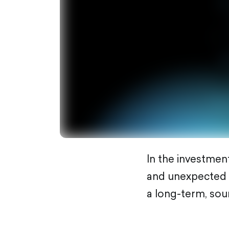
In the investment
and unexpected vo
a long-term, sou