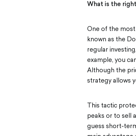
What is the righ
One of the most e
known as the Do
regular investin
example, you can
Although the pri
strategy allows 
This tactic prot
peaks or to sell 
guess short-term