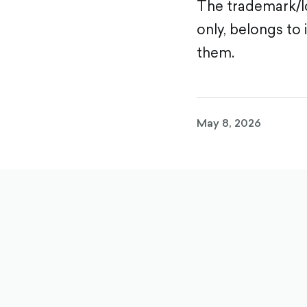
The trademark/lo
only, belongs to 
them.
May 8, 2026