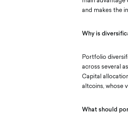
main advantage of
and makes the i
Why is diversifi
Portfolio diversi
across several as
Capital allocatio
altcoins, whose v
What should port