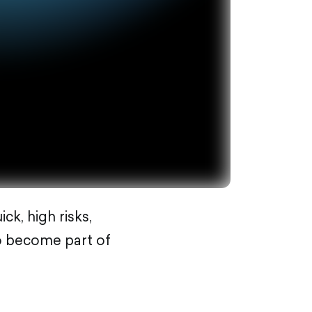
ck, high risks,
so become part of