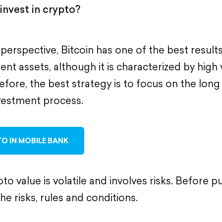
invest in crypto?
 perspective, Bitcoin has one of the best resul
nt assets, although it is characterized by high vo
efore, the best strategy is to focus on the lon
vestment process.
O IN MOBILE BANK
to value is volatile and involves risks. Before p
the risks, rules and conditions.