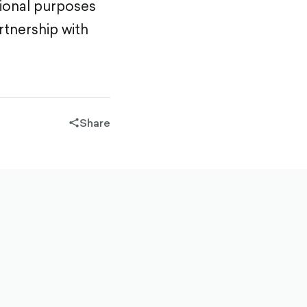
tional purposes
rtnership with
Share
share-
filled