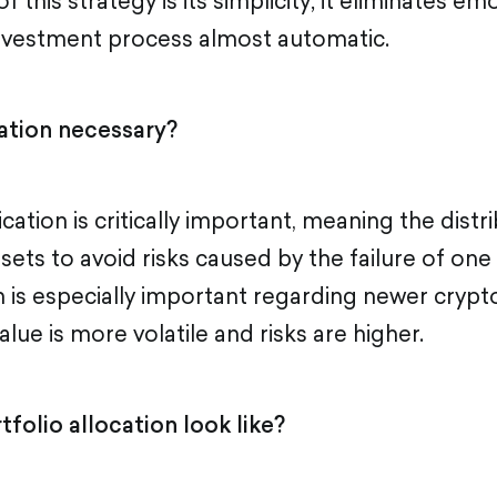
 this strategy is its simplicity; it eliminates em
nvestment process almost automatic.
cation necessary?
fication is critically important, meaning the dist
sets to avoid risks caused by the failure of one 
n is especially important regarding newer crypto
alue is more volatile and risks are higher.
folio allocation look like?