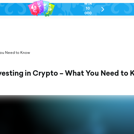
WIN
10
chevron-
000
right-
GEL
outlined
 You Need to Know
vesting in Crypto – What You Need to