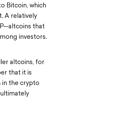
to Bitcoin, which
. A relatively
P—altcoins that
among investors.
er altcoins, for
r that it is
n in the crypto
 ultimately