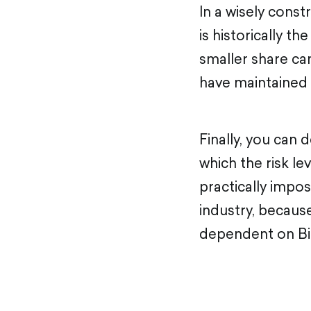
In a wisely const
is historically th
smaller share ca
have maintained 
Finally, you can 
which the risk le
practically impos
industry, because
dependent on Bi