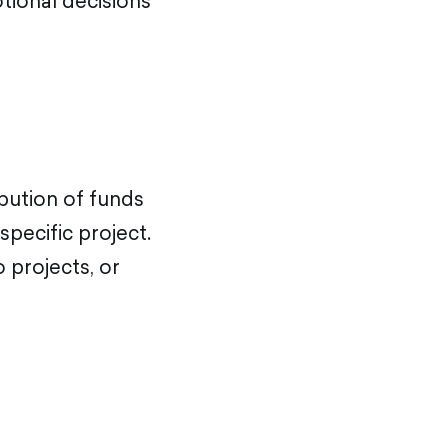
otional decisions
ribution of funds
specific project.
 projects, or