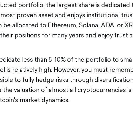
ructed portfolio, the largest share is dedicated 
e most proven asset and enjoys institutional trust
n be allocated to Ethereum, Solana, ADA, or XR
their positions for many years and enjoy trust 
dedicate less than 5-10% of the portfolio to small
vel is relatively high. However, you must remembe
sible to fully hedge risks through diversificatio
 the valuation of almost all cryptocurrencies is
tcoin's market dynamics.