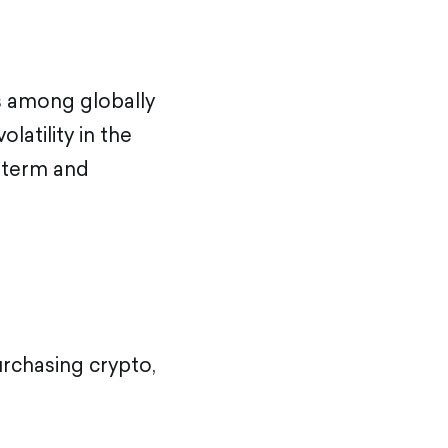
ts among globally
latility in the
g term and
urchasing crypto,