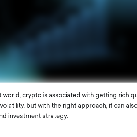
 world, crypto is associated with getting rich qui
latility, but with the right approach, it can al
nd investment strategy.