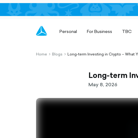
Personal
For Business
TBC
Home
Blogs
Long-term Investing in Crypto – What
chevron-
chevron-
right-
right-
outlined
outlined
Long-term In
May 8, 2026