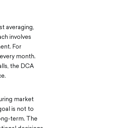
st averaging,
ch involves
ent. For
 every month.
alls, the DCA
ce.
during market
oal is not to
long-term. The