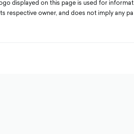
go displayed on this page is used for informa
its respective owner, and does not imply any pa