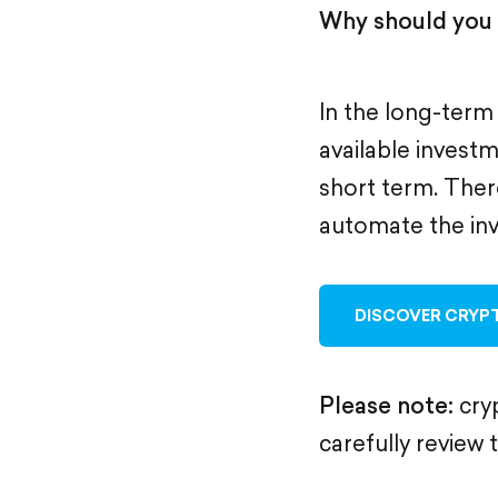
Why should you 
In the long-term
available investme
short term. Ther
automate the in
DISCOVER CRYPT
Please note:
cryp
carefully review 