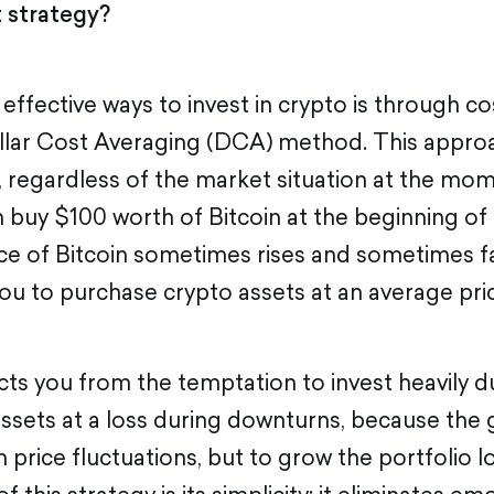
t strategy?
ffective ways to invest in crypto is through co
llar Cost Averaging (DCA) method. This approa
g, regardless of the market situation at the mom
 buy $100 worth of Bitcoin at the beginning of
ce of Bitcoin sometimes rises and sometimes f
you to purchase crypto assets at an average pri
ects you from the temptation to invest heavily 
assets at a loss during downturns, because the g
 price fluctuations, but to grow the portfolio 