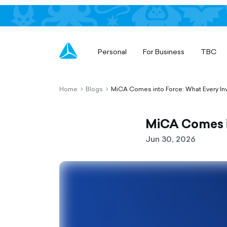
Personal
For Business
TBC
Home
Blogs
MiCA Comes into Force: What Every In
chevron-
chevron-
right-
right-
outlined
outlined
MiCA Comes i
Jun 30, 2026