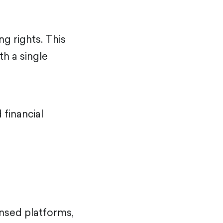
g rights. This
th a single
 financial
ensed platforms,