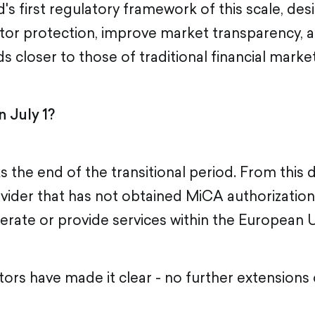
's first regulatory framework of this scale, de
tor protection, improve market transparency, a
s closer to those of traditional financial market
 July 1?
s the end of the transitional period. From this 
ovider that has not obtained MiCA authorization 
erate or provide services within the European 
ors have made it clear - no further extensions