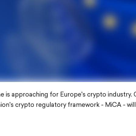
 is approaching for Europe's crypto industry. O
on's crypto regulatory framework - MiCA - wil