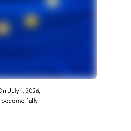
n July 1, 2026,
l become fully