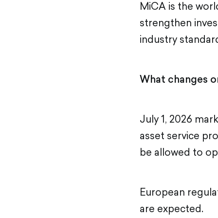
MiCA is the world
strengthen inves
industry standard
What changes on
July 1, 2026 mark
asset service pr
be allowed to op
European regulat
are expected.