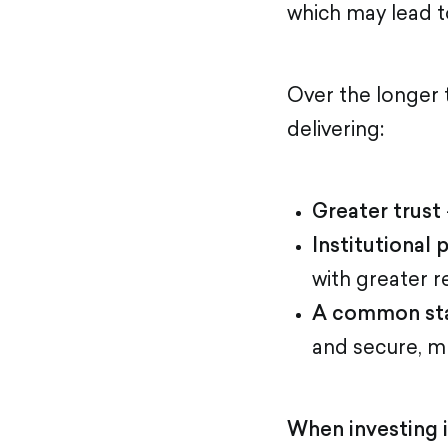
which may lead t
Over the longer 
delivering:
Greater trust
Institutional 
with greater r
A common st
and secure, mu
When investing i