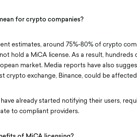
mean for crypto companies?
cent estimates, around 75%-80% of crypto com
o not hold a MiCA license. As a result, hundreds
ropean market. Media reports have also sugges
est crypto exchange, Binance, could be affected
ave already started notifying their users, requ
rate to compliant providers.
efits of MiCA licensing?