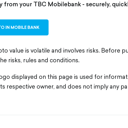
ly from your TBC Mobilebank - securely, quickl
O IN MOBILE BANK
to value is volatile and involves risks. Before p
the risks, rules and conditions.
go displayed on this page is used for informa
its respective owner, and does not imply any pa