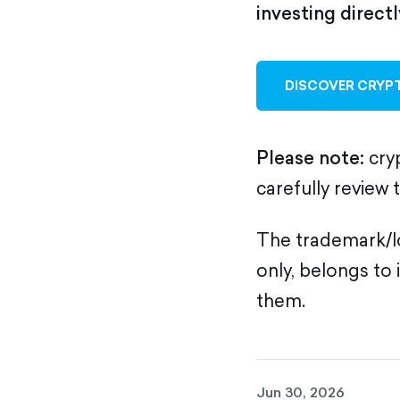
investing direct
DISCOVER CRYPT
Please note:
cryp
carefully review 
The trademark/lo
only, belongs to 
them.
Jun 30, 2026