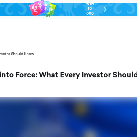
WIN
10
chevron-
000
right-
GEL
outlined
vestor Should Know
nto Force: What Every Investor Shoul