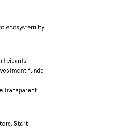
pto ecosystem by
ticipants.
investment funds
e transparent
ers. Start