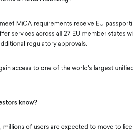
meet MiCA requirements receive EU passportin
ffer services across all 27 EU member states wi
additional regulatory approvals.
 gain access to one of the world's largest unified
estors know?
, millions of users are expected to move to lic