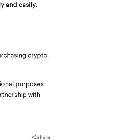
y and easily.
urchasing crypto,
tional purposes
rtnership with
Share
share-