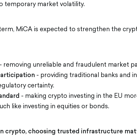
o temporary market volatility.
term, MiCA is expected to strengthen the cry
- removing unreliable and fraudulent market par
participation
- providing traditional banks and 
egulatory certainty.
andard
- making crypto investing in the EU mor
ch like investing in equities or bonds.
n crypto, choosing trusted infrastructure matt