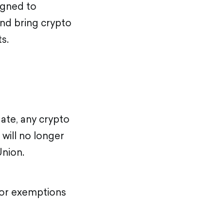
signed to
nd bring crypto
s.
date, any crypto
will no longer
Union.
 or exemptions