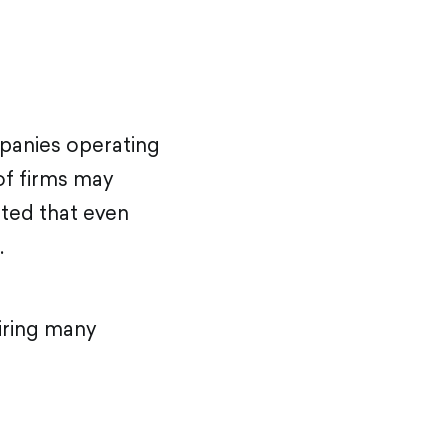
panies operating
 of firms may
ted that even
.
iring many