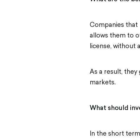
Companies that 
allows them to o
license, without 
As a result, they
markets.
What should inv
In the short term