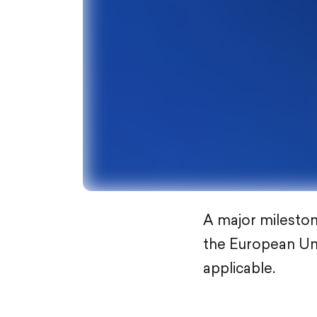
A major milestone
the European Uni
applicable.