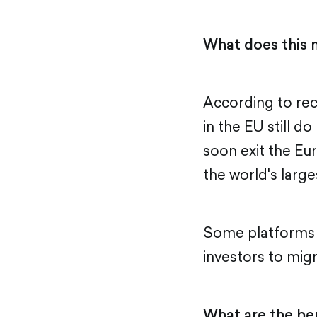
What does this 
According to re
in the EU still d
soon exit the Eu
the world's larg
Some platforms h
investors to mig
What are the ben