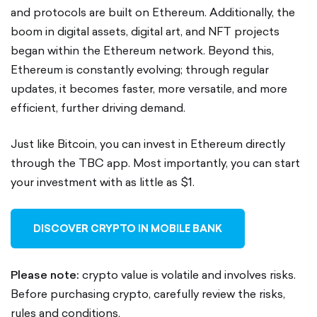
and protocols are built on Ethereum. Additionally, the
boom in digital assets, digital art, and NFT projects
began within the Ethereum network. Beyond this,
Ethereum is constantly evolving; through regular
updates, it becomes faster, more versatile, and more
efficient, further driving demand.
Just like Bitcoin, you can invest in Ethereum directly
through the TBC app. Most importantly, you can start
your investment with as little as $1.
DISCOVER CRYPTO IN MOBILE BANK
Please note:
crypto value is volatile and involves risks.
Before purchasing crypto, carefully review the risks,
rules and conditions.