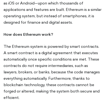
as iOS or Android—upon which thousands of
applications and features are built. Ethereum is a similar
operating system, but instead of smartphones, it is
designed for finance and digital assets.
How does Ethereum work?
The Ethereum system is powered by smart contracts.
A smart contract is a digital agreement that executes
automatically once specific conditions are met. These
contracts do not require intermediaries, such as
lawyers, brokers, or banks, because the code manages
everything automatically. Furthermore, thanks to
blockchain technology, these contracts cannot be
forged or altered, making the system both secure and
efficient.