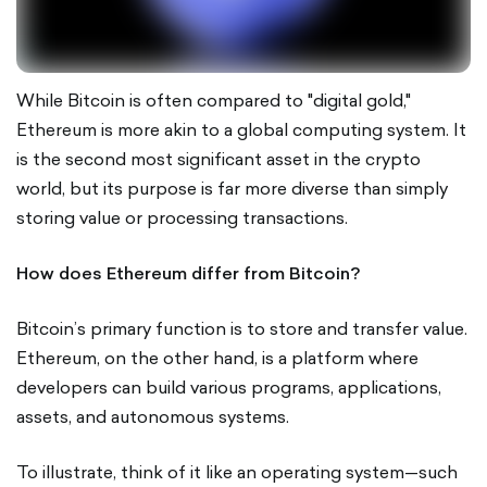
While Bitcoin is often compared to "digital gold,"
Ethereum is more akin to a global computing system. It
is the second most significant asset in the crypto
world, but its purpose is far more diverse than simply
storing value or processing transactions.
How does Ethereum differ from Bitcoin?
Bitcoin’s primary function is to store and transfer value.
Ethereum, on the other hand, is a platform where
developers can build various programs, applications,
assets, and autonomous systems.
To illustrate, think of it like an operating system—such