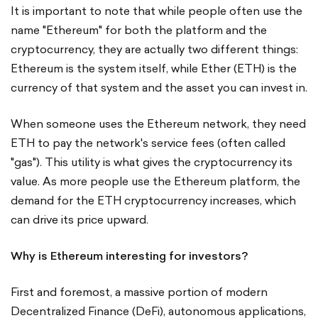
It is important to note that while people often use the
name "Ethereum" for both the platform and the
cryptocurrency, they are actually two different things:
Ethereum is the system itself, while Ether (ETH) is the
currency of that system and the asset you can invest in.
When someone uses the Ethereum network, they need
ETH to pay the network's service fees (often called
"gas"). This utility is what gives the cryptocurrency its
value. As more people use the Ethereum platform, the
demand for the ETH cryptocurrency increases, which
can drive its price upward.
Why is Ethereum interesting for investors?
First and foremost, a massive portion of modern
Decentralized Finance (DeFi), autonomous applications,