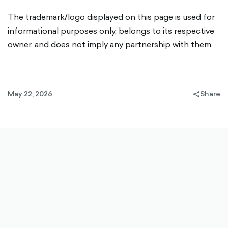
The trademark/logo displayed on this page is used for
informational purposes only, belongs to its respective
owner, and does not imply any partnership with them.
May 22, 2026
Share
share-
filled