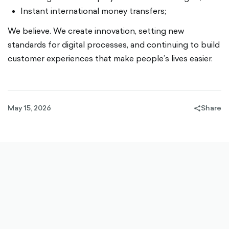
Instant international money transfers;
We believe. We create innovation, setting new
standards for digital processes, and continuing to build
customer experiences that make people’s lives easier.
May 15, 2026
Share
share-
filled