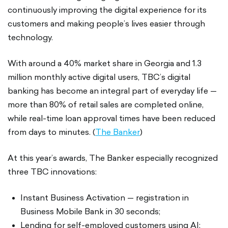
continuously improving the digital experience for its
customers and making people’s lives easier through
technology.
With around a 40% market share in Georgia and 1.3
million monthly active digital users, TBC’s digital
banking has become an integral part of everyday life —
more than 80% of retail sales are completed online,
while real-time loan approval times have been reduced
from days to minutes. (
The Banker
)
At this year’s awards, The Banker especially recognized
three TBC innovations:
Instant Business Activation — registration in
Business Mobile Bank in 30 seconds;
Lending for self-employed customers using AI;