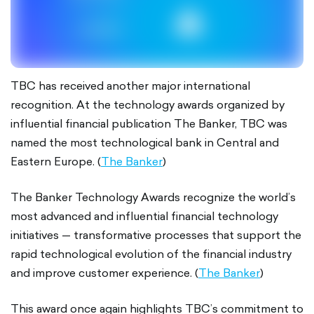
TBC has received another major international
recognition. At the technology awards organized by
influential financial publication The Banker, TBC was
named the most technological bank in Central and
Eastern Europe. (
The Banker
)
The Banker Technology Awards recognize the world’s
most advanced and influential financial technology
initiatives — transformative processes that support the
rapid technological evolution of the financial industry
and improve customer experience. (
The Banker
)
This award once again highlights TBC’s commitment to