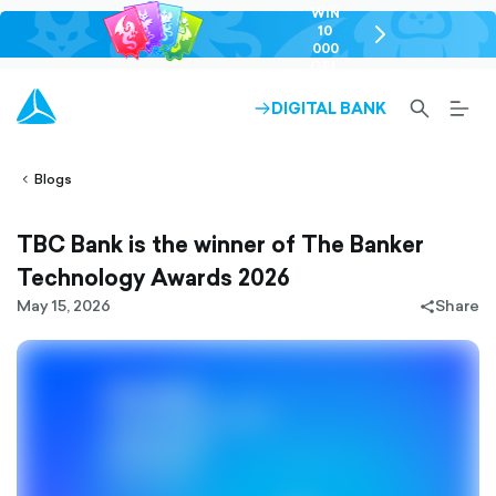
WIN
10
chevron-
000
right-
GEL
outlined
SEARCH-
BURG
DIGITAL BANK
ARROW-
lined
OUTLINED
MEN
RIGHT-
ALT
ight-
OUTLINED
OUTL
vron-
Blogs
TBC Bank is the winner of The Banker
Technology Awards 2026
May 15, 2026
Share
share-
filled