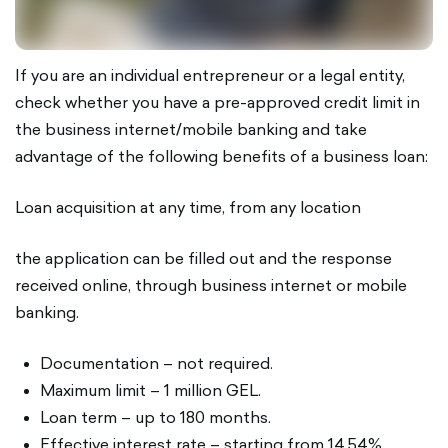
If you are an individual entrepreneur or a legal entity,
check whether you have a pre-approved credit limit in
the business internet/mobile banking and take
advantage of the following benefits of a business loan:
Loan acquisition at any time, from any location
the application can be filled out and the response
received online, through business internet or mobile
banking.
Documentation – not required.
Maximum limit – 1 million GEL.
Loan term – up to 180 months.
Effective interest rate – starting from 14.54%.