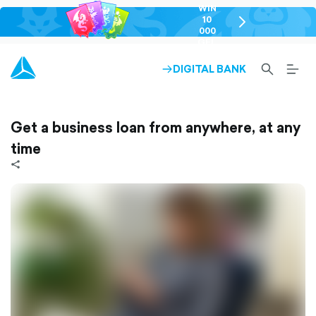
WIN
10
chevron-
000
right-
GEL
outlined
SEARCH-
BURG
DIGITAL BANK
ARROW-
OUTLINED
MEN
RIGHT-
ALT
OUTLINED
OUTL
Get a business loan from anywhere, at any
time
share-
filled