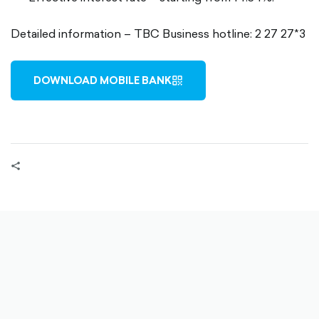
Detailed information – TBC Business hotline: 2 27 27*3
DOWNLOAD MOBILE BANK
QR-
OUTLINED
share-
filled