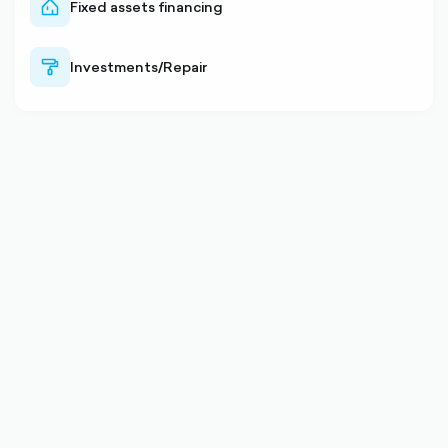
Fixed assets financing
home-
outlined
Investments/Repair
paint-
outlined