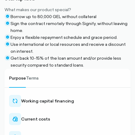
What makes our product special?
Borrow up to 80,000 GEL without collateral
check-
Sign the contract remotely through Signify, without leaving
circle-
check-
home.
filled
circle-
Enjoy a flexible repayment schedule and grace period.
filled
check-
Use international or local resources and receive a discount
circle-
check-
on interest.
filled
circle-
Get back 10-15% of the loan amount and/or provide less
filled
check-
security compared to standard loans.
circle-
filled
Purpose
Terms
Working capital financing
sync-
outlined
Current costs
cash-
outlined