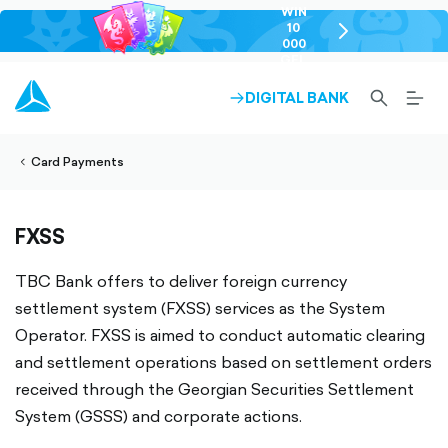
WIN
10
chevron-
000
right-
GEL
outlined
SEARCH-
BURG
DIGITAL BANK
ARROW-
lined
OUTLINED
MEN
RIGHT-
ALT
ight-
OUTLINED
OUTL
vron-
Card Payments
FXSS
TBC Bank offers to deliver foreign currency
settlement system (FXSS) services as the System
Operator. FXSS is aimed to conduct automatic clearing
and settlement operations based on settlement orders
received through the Georgian Securities Settlement
System (GSSS) and corporate actions.