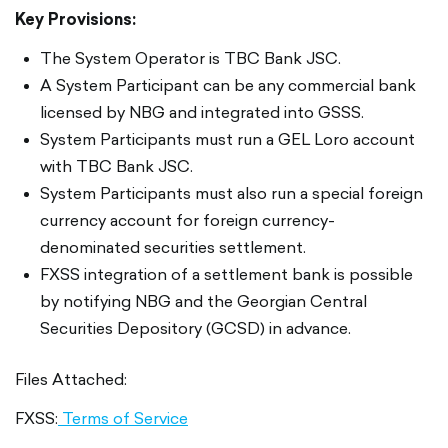
Key Provisions:
The System Operator is TBC Bank JSC.
A System Participant can be any commercial bank
licensed by NBG and integrated into GSSS.
System Participants must run a GEL Loro account
with TBC Bank JSC.
System Participants must also run a special foreign
currency account for foreign currency-
denominated securities settlement.
FXSS integration of a settlement bank is possible
by notifying NBG and the Georgian Central
Securities Depository (GCSD) in advance.
Files Attached:
FXSS:
Terms of Service