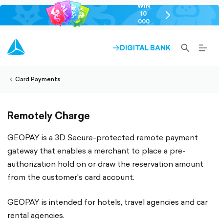
WIN
10
chevron-
000
right-
GEL
outlined
SEARCH-
BURG
DIGITAL BANK
ARROW-
lined
OUTLINED
MEN
RIGHT-
ALT
ight-
OUTLINED
OUTL
vron-
Card Payments
Remotely Charge
GEOPAY is a 3D Secure-protected remote payment
gateway that enables a merchant to place a pre-
authorization hold on or draw the reservation amount
from the customer's card account.
GEOPAY is intended for hotels, travel agencies and car
rental agencies.