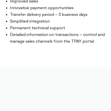
Improved sales
Innovative payment opportunities
Transfer delivery period – 3 business days
Simplified integration
Permanent technical support
Detailed information on transactions – control and
manage sales channels from the TPAY portal.