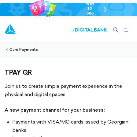
WIN
10
chevron-
000
right-
GEL
outlined
SEARCH-
BURG
DIGITAL BANK
ARROW-
lined
OUTLINED
MEN
RIGHT-
ALT
ight-
OUTLINED
OUTL
vron-
Card Payments
TPAY QR
Join us to create simple payment experience in the
physical and digital spaces.
A new payment channel for your business:
Payments with VISA/MC cards issued by Georgian
banks