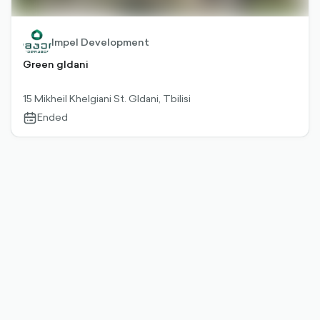
Impel Development
Green gldani
15 Mikheil Khelgiani St. Gldani, Tbilisi
Ended
calendar-
outlined