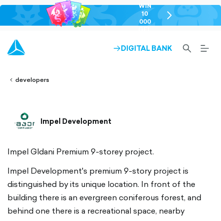
WIN
10
chevron-
000
right-
GEL
outlined
SEARCH-
BURG
DIGITAL BANK
ARROW-
lined
OUTLINED
MEN
RIGHT-
ALT
ight-
OUTLINED
OUTL
vron-
developers
Impel Development
Impel Gldani Premium 9-storey project.
Impel Development's premium 9-story project is
distinguished by its unique location. In front of the
building there is an evergreen coniferous forest, and
behind one there is a recreational space, nearby