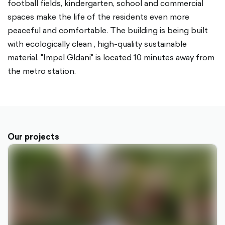
football fields, kindergarten, school and commercial
spaces make the life of the residents even more
peaceful and comfortable. The building is being built
with ecologically clean , high-quality sustainable
material. "Impel Gldani" is located 10 minutes away from
the metro station.
Our projects