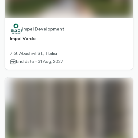
Impel Development
Impel Verde
7 G. Abashvili St., Tbilisi
End date - 31 Aug, 2027
calendar-
outlined