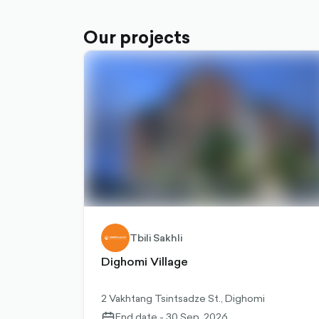
Our projects
Tbili Sakhli
Dighomi Village
2 Vakhtang Tsintsadze St., Dighomi
End date - 30 Sep, 2026
calendar-