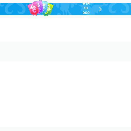
WIN
10
chevron-
000
right-
GEL
outlined