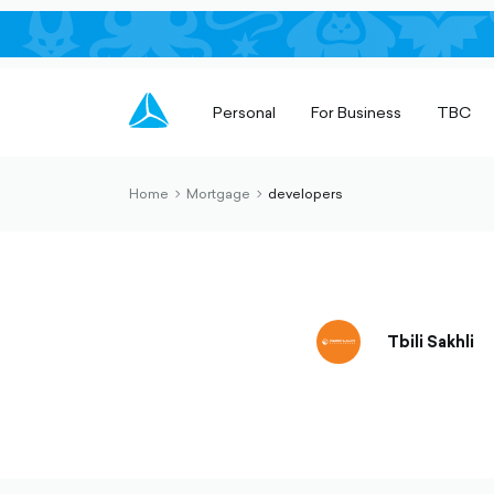
Personal
For Business
TBC
Home
Mortgage
developers
chevron-
chevron-
right-
right-
outlined
outlined
Tbili Sakhli