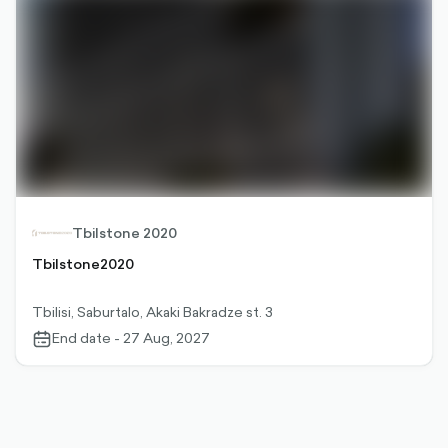
Tbilstone 2020
Tbilstone2020
Tbilisi, Saburtalo, Akaki Bakradze st. 3
End date - 27 Aug, 2027
calendar-
outlined