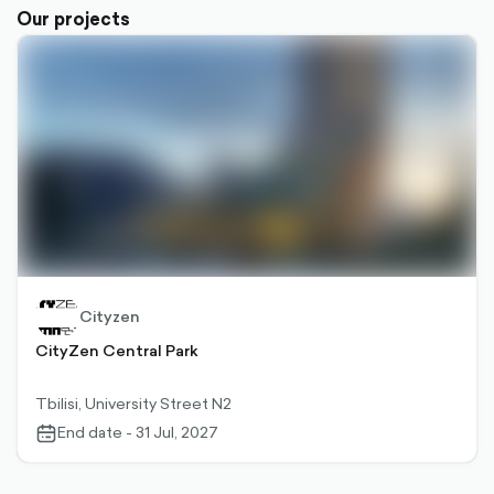
Our projects
Cityzen
CityZen Central Park
Tbilisi, University Street N2
End date - 31 Jul, 2027
calendar-
outlined