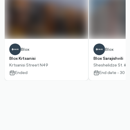
Blox
Blox
Blox Krtsanisi
Blox Sarajishvili
Krtsanisi Street N49
Sheshelidze St. #2
Ended
End date - 30 D
calendar-
calendar-
outlined
outlined