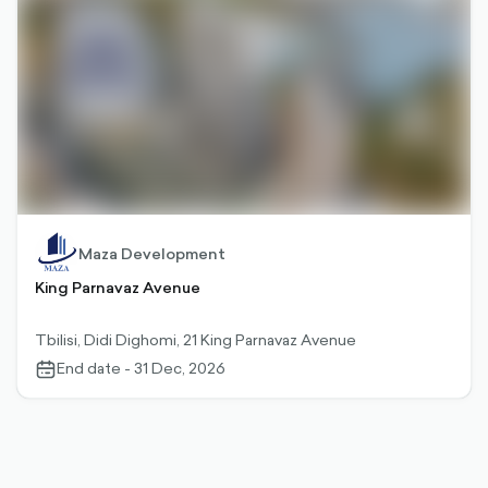
Maza Development
King Parnavaz Avenue
Tbilisi, Didi Dighomi, 21 King Parnavaz Avenue
End date - 31 Dec, 2026
calendar-
outlined