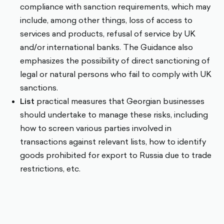
compliance with sanction requirements, which may
include, among other things, loss of access to
services and products, refusal of service by UK
and/or international banks. The Guidance also
emphasizes the possibility of direct sanctioning of
legal or natural persons who fail to comply with UK
sanctions.
List
practical measures that Georgian businesses
should undertake to manage these risks, including
how to screen various parties involved in
transactions against relevant lists, how to identify
goods prohibited for export to Russia due to trade
restrictions, etc.