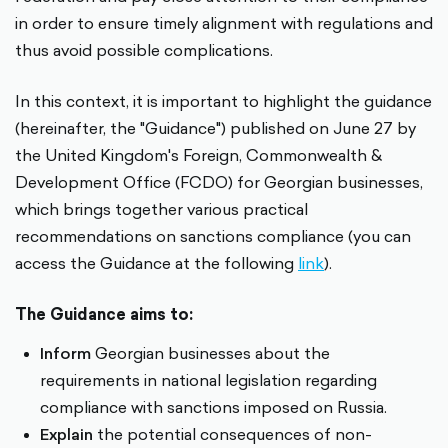
in order to ensure timely alignment with regulations and
thus avoid possible complications.
In this context, it is important to highlight the guidance
(hereinafter, the "Guidance") published on June 27 by
the United Kingdom's Foreign, Commonwealth &
Development Office (FCDO) for Georgian businesses,
which brings together various practical
recommendations on sanctions compliance (you can
access the Guidance at the following
link
).
The Guidance aims to:
Inform
Georgian businesses about the
requirements in national legislation regarding
compliance with sanctions imposed on Russia.
Explain
the potential consequences of non-