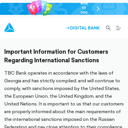
WIN
10
chevron-
000
right-
GEL
outlined
SEARCH-
BURG
DIGITAL BANK
ARROW-
OUTLINED
MEN
RIGHT-
ALT
OUTLINED
OUTL
Important Information for Customers
Regarding International Sanctions
TBC Bank operates in accordance with the laws of
Georgia and has strictly complied, and will continue to
comply, with sanctions imposed by the United States,
the European Union, the United Kingdom, and the
United Nations. It is important to us that our customers
are properly informed about the main requirements of
the international sanctions imposed on the Russian
Federation and pay close attention to their compliance