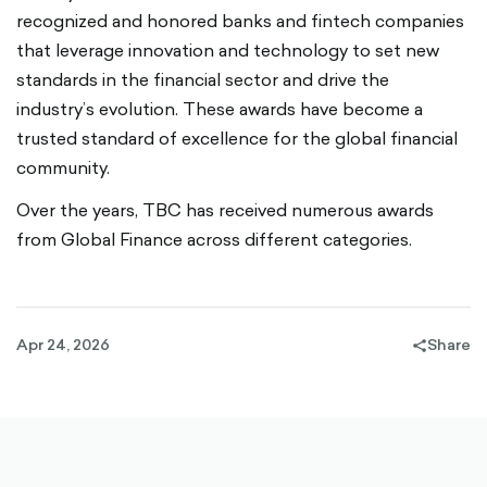
recognized and honored banks and fintech companies
that leverage innovation and technology to set new
standards in the financial sector and drive the
industry’s evolution. These awards have become a
trusted standard of excellence for the global financial
community.
Over the years, TBC has received numerous awards
from Global Finance across different categories.
Apr 24, 2026
Share
share-
filled