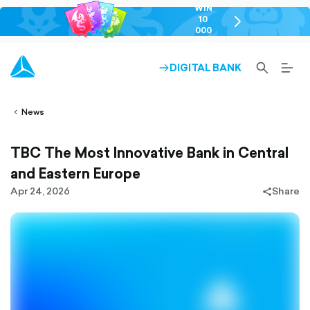
WIN
10
chevron-
000
right-
GEL
outlined
SEARCH-
BURG
DIGITAL BANK
ARROW-
lined
OUTLINED
MEN
RIGHT-
ALT
ight-
OUTLINED
OUTL
vron-
News
TBC The Most Innovative Bank in Central
and Eastern Europe
Apr 24, 2026
Share
share-
filled