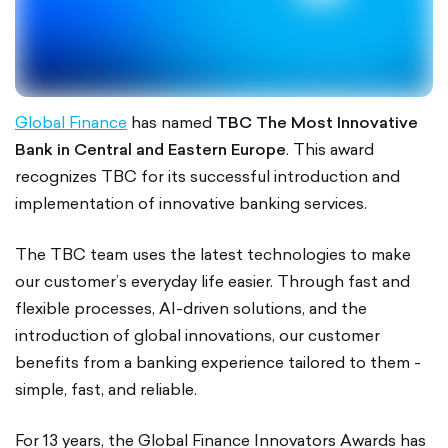
Global Finance
has named
TBC The Most Innovative
Bank in Central and Eastern Europe
. This award
recognizes TBC for its successful introduction and
implementation of innovative banking services.
The TBC team uses the latest technologies to make
our customer’s everyday life easier. Through fast and
flexible processes, AI-driven solutions, and the
introduction of global innovations, our customer
benefits from a banking experience tailored to them -
simple, fast, and reliable.
For 13 years, the Global Finance Innovators Awards has