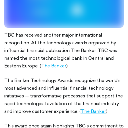
TBC has received another major international
recognition. At the technology awards organized by
influential financial publication The Banker, TBC was
named the most technological bank in Central and
Eastern Europe. (
The Banker
)
The Banker Technology Awards recognize the world’s
most advanced and influential financial technology
initiatives — transformative processes that support the
rapid technological evolution of the financial industry
and improve customer experience. (
The Banker
)
This award once again highlights TBC’s commitment to