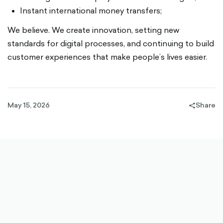
Instant international money transfers;
We believe. We create innovation, setting new
standards for digital processes, and continuing to build
customer experiences that make people’s lives easier.
May 15, 2026
Share
share-
filled