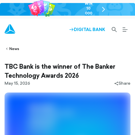
WIN
10
chevron-
000
right-
GEL
outlined
SEARCH-
BURG
DIGITAL BANK
ARROW-
lined
OUTLINED
MEN
RIGHT-
ALT
ight-
OUTLINED
OUTL
vron-
News
TBC Bank is the winner of The Banker
Technology Awards 2026
May 15, 2026
Share
share-
filled