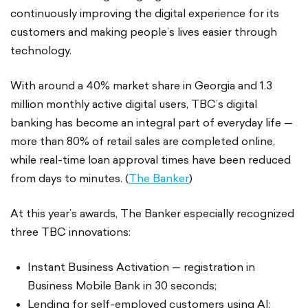
continuously improving the digital experience for its
customers and making people’s lives easier through
technology.
With around a 40% market share in Georgia and 1.3
million monthly active digital users, TBC’s digital
banking has become an integral part of everyday life —
more than 80% of retail sales are completed online,
while real-time loan approval times have been reduced
from days to minutes. (
The Banker
)
At this year’s awards, The Banker especially recognized
three TBC innovations:
Instant Business Activation — registration in
Business Mobile Bank in 30 seconds;
Lending for self-employed customers using AI;