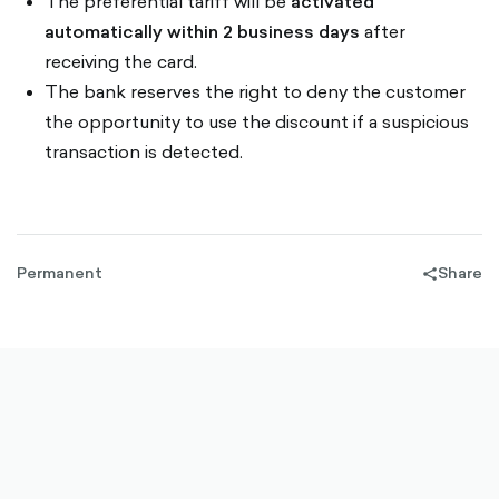
The preferential tariff will be
activated
automatically within 2 business days
after
receiving the card.
The bank reserves the right to deny the customer
the opportunity to use the discount if a suspicious
transaction is detected.
Permanent
Share
share-
filled