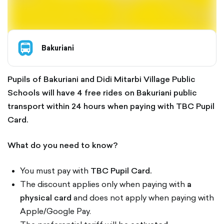
Bakuriani
Pupils of Bakuriani and Didi Mitarbi Village Public
Schools will have 4 free rides on Bakuriani public
transport within 24 hours when paying with TBC Pupil
Card.
What do you need to know?
You must pay with
TBC Pupil Card.
The discount applies only when paying with
a
physical card
and does not apply when paying with
Apple/Google Pay.