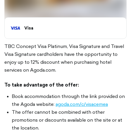
Visa
TBC Concept Visa Platinum, Visa Signature and Travel
Visa Signature cardholders have the opportunity to
enjoy up to 12% discount when purchasing hotel
services on Agoda.com.
To take advantage of the offer:
Book accommodation through the link provided on
the Agoda website:
agoda.com/c/visacemea
The offer cannot be combined with other
promotions or discounts available on the site or at
the location.