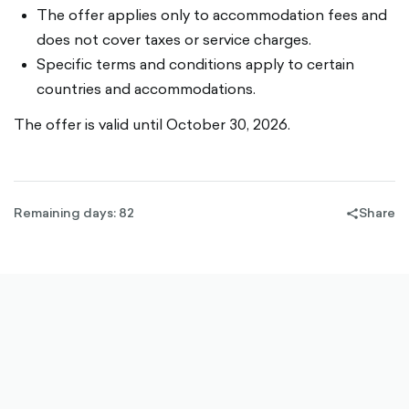
The offer applies only to accommodation fees and
does not cover taxes or service charges.
Specific terms and conditions apply to certain
countries and accommodations.
The offer is valid until October 30, 2026.
Remaining days: 82
Share
share-
filled