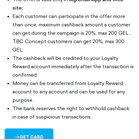
site;
Each customer can participate in the offer more
than once, maximum cashback amount a customer
can get during the campaign is 20%, max 200 GEL ,
TBC Concept customers can get 20%, max 300
GEL;
The cashback will be credited to your Loyalty
Reward account immediately after the transaction is
confirmed.
Money can be transferred from Loyalty Reward
account to any account and can be used for any
purpose.
The bank reserves the right to withhold cashback
in case of suspicious transactions.
GET CARD
ARROW-