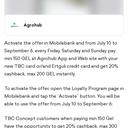
Agrohub
Activate the offer in Mobilebank and from July 10 to
September 6, every Friday, Saturday and Sunday pay
min 150 GEL at Agrohub App and Web site with your
new TBC card or/and Ertguli credit card and get 20%
cashback, max 200 GEL instantly.
To activate the offer, open the Loyalty Program page in
Mobilebank and tap the “Activate” button. You will be
able to use the offer from July 10 to September 6;
TBC Concept customers when paying min 150 Gel
have the opportunity to get 20% cashback, max 300