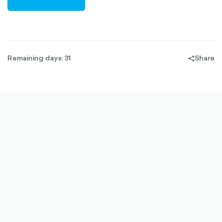
RIGHT-
OUTLINED
Remaining days: 31
Share
share-
filled