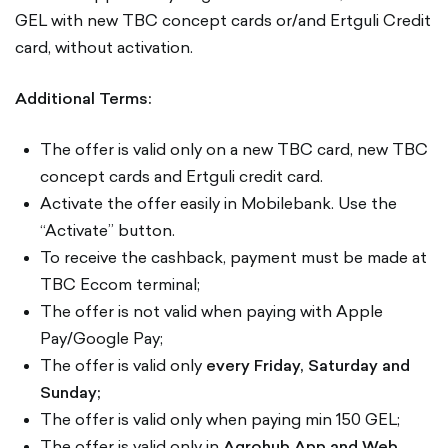
GEL with new TBC concept cards or/and Ertguli Credit
card, without activation.
Additional Terms:
The offer is valid only on a new TBC card, new TBC
concept cards and Ertguli credit card.
Activate the offer easily in Mobilebank. Use the
“Activate” button.
To receive the cashback, payment must be made at
TBC Eccom terminal;
The offer is not valid when paying with Apple
Pay/Google Pay;
The offer is valid only
every Friday, Saturday and
Sunday;
The offer is valid only when paying min 150 GEL;
The offer is valid only in
Agrohub App and Web