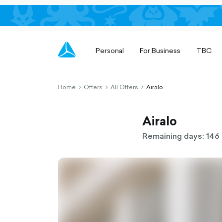
Personal
For Business
TBC
Home
Offers
All Offers
Airalo
chevron-
chevron-
chevron-
right-
right-
right-
outlined
outlined
outlined
Airalo
Remaining days: 146