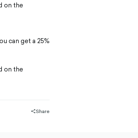
d on the
ou can get a 25%
d on the
Share
share-
filled