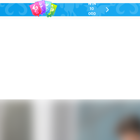
WIN
10
chevron-
000
right-
GEL
outlined