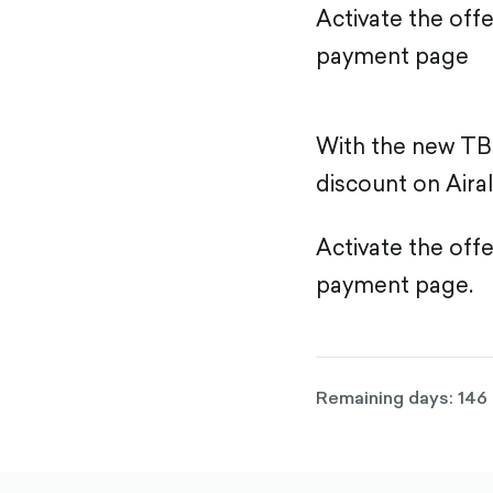
Activate the off
payment page
With the new TB
discount on Airal
Activate the off
payment page.
Remaining days: 146