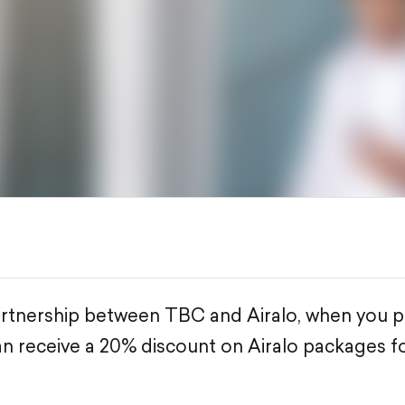
artnership between TBC and Airalo, when you p
n receive a 20% discount on Airalo packages for