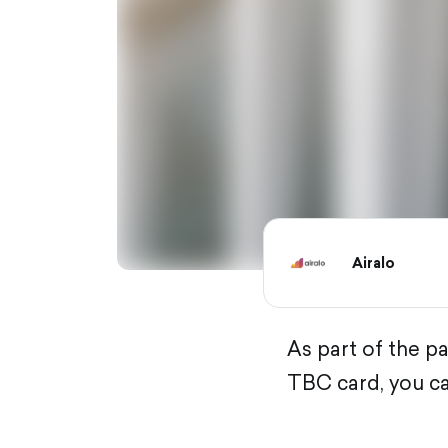
Airalo
As part of the p
TBC card, you ca