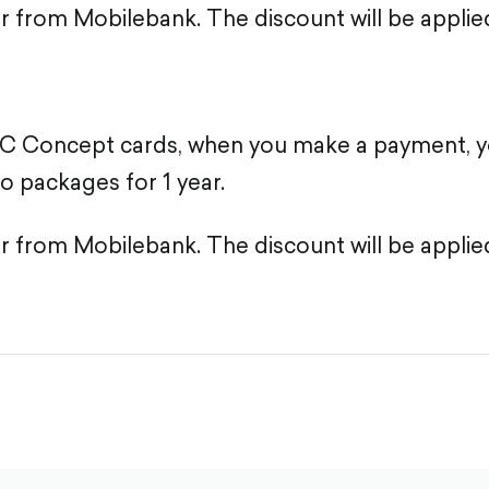
er from Mobilebank. The discount will be applie
C Concept cards, when you make a payment, y
o packages for 1 year.
er from Mobilebank. The discount will be applie