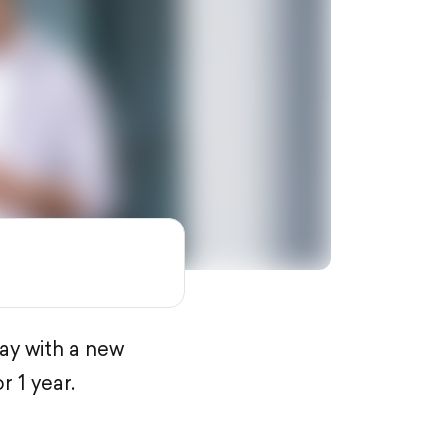
ay with a new
 1 year.