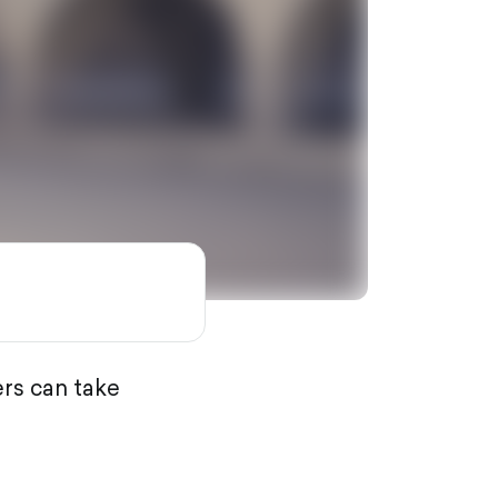
rs can take