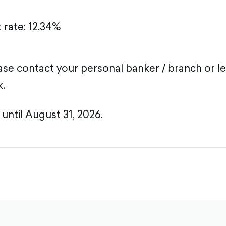
t rate: 12.34%
lease contact your personal banker / branch or l
k.
 until August 31, 2026.