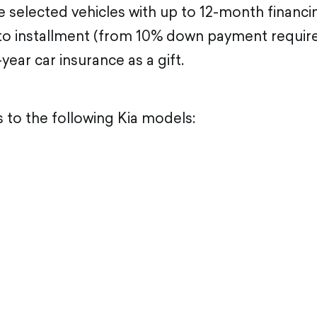
 selected vehicles with up to 12-month financi
 installment (from 10% down payment required)
-year car insurance as a gift.
s to the following Kia models: