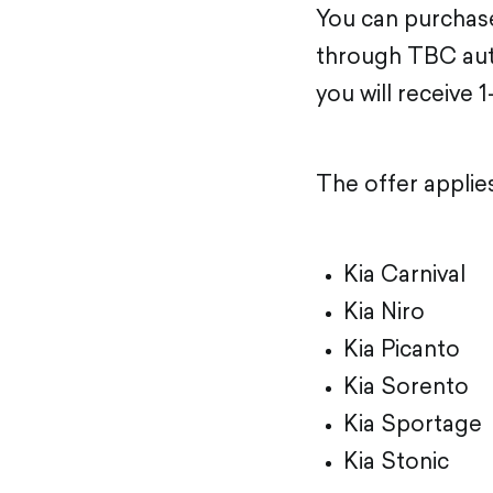
You can purchase
through TBC auto
you will receive 1
The offer applie
Kia Carnival
Kia Niro
Kia Picanto
Kia Sorento
Kia Sportage
Kia Stonic