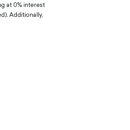
ng at 0% interest
. Additionally,