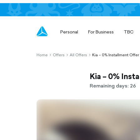
Personal
For Business
TBC
Home
Offers
All Offers
Kia – 0% Installment Offer
chevron-
chevron-
chevron-
right-
right-
right-
outlined
outlined
outlined
Kia – 0% Inst
Remaining days: 26