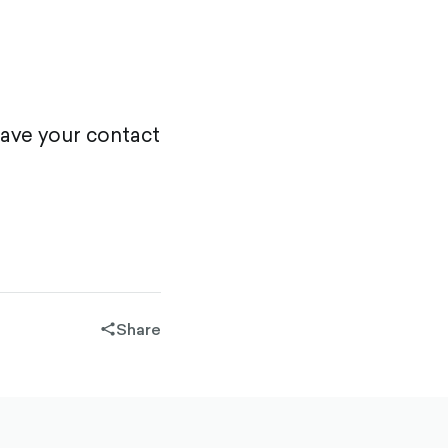
eave your contact
Share
share-
filled