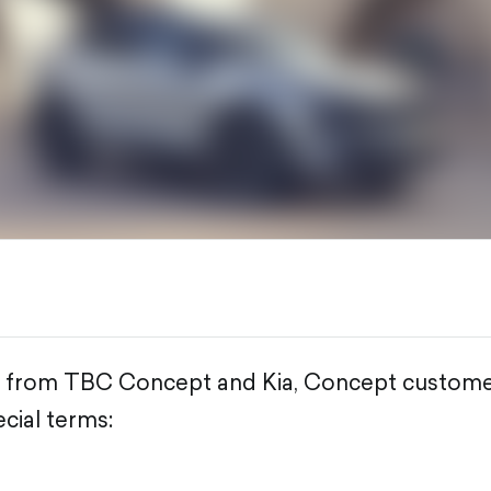
fer from TBC Concept and Kia, Concept custome
cial terms: