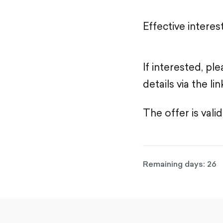
Effective interes
If interested, p
details via the lin
The offer is valid
Remaining days: 26