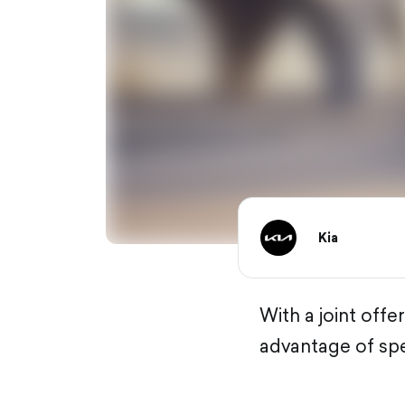
Kia
With a joint of
advantage of spe