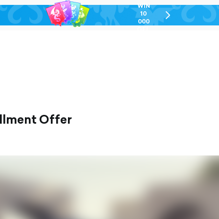
WIN
10
chevron-
000
right-
GEL
outlined
allment Offer