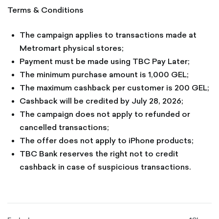
Terms & Conditions
The campaign applies to transactions made at
Metromart physical stores;
Payment must be made using TBC Pay Later;
The minimum purchase amount is 1,000 GEL;
The maximum cashback per customer is 200 GEL;
Cashback will be credited by July 28, 2026;
The campaign does not apply to refunded or
cancelled transactions;
The offer does not apply to iPhone products;
TBC Bank reserves the right not to credit
cashback in case of suspicious transactions.