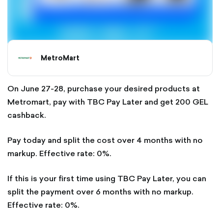
MetroMart
On June 27-28, purchase your desired products at
Metromart, pay with TBC Pay Later and get 200 GEL
cashback.
Pay today and split the cost over 4 months with no
markup. Effective rate: 0%.
If this is your first time using TBC Pay Later, you can
split the payment over 6 months with no markup.
Effective rate: 0%.