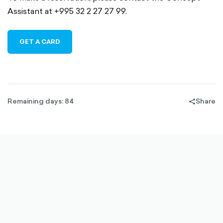
Assistant at +995 32 2 27 27 99.
GET A CARD
Remaining days: 84
Share
share-
filled