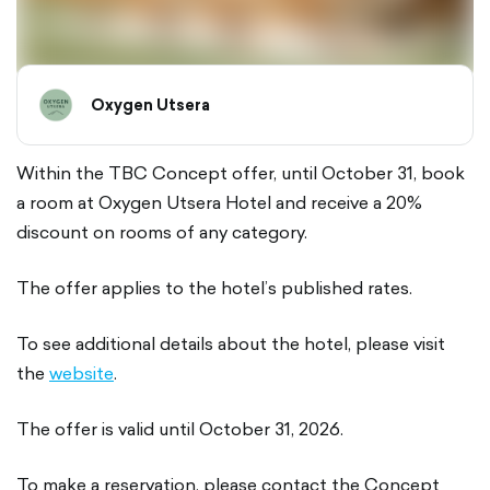
Oxygen Utsera
Within the TBC Concept offer, until October 31, book
a room at Oxygen Utsera Hotel and receive a 20%
discount on rooms of any category.
The offer applies to the hotel’s published rates.
To see additional details about the hotel, please visit
the
website
.
The offer is valid until October 31, 2026.
To make a reservation, please contact the Concept