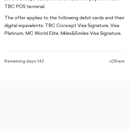
TBC POS terminal.
The offer applies to the following debit cards and their
digital equivalents: TBC Concept Visa Signature, Visa
Platinum, MC World Elite, Miles&Smiles Visa Signature.
Remaining days: 142
Share
share-
filled