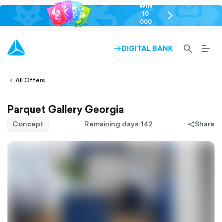
WIN
10
chevron-
000
right-
GEL
outlined
SEARCH-
BURG
DIGITAL BANK
ARROW-
lined
OUTLINED
MEN
RIGHT-
ALT
ight-
OUTLINED
OUTL
vron-
All Offers
Parquet Gallery Georgia
Concept
Remaining days: 142
Share
share-
filled