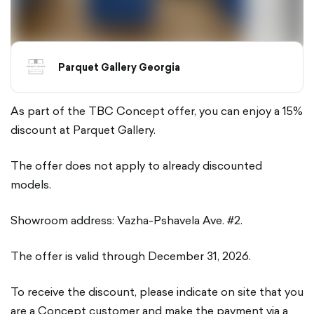
Parquet Gallery Georgia
As part of the TBC Concept offer, you can enjoy a 15%
discount at Parquet Gallery.
The offer does not apply to already discounted
models.
Showroom address: Vazha-Pshavela Ave. #2.
The offer is valid through December 31, 2026.
To receive the discount, please indicate on site that you
are a Concept customer and make the payment via a