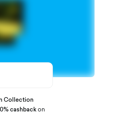
n Collection
0% cashback
on