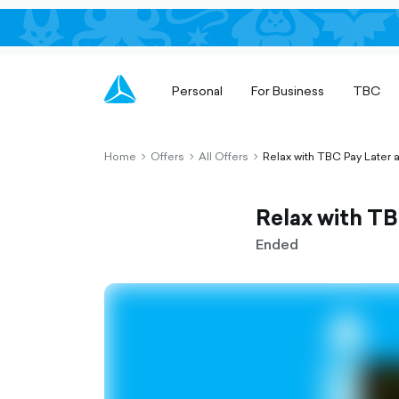
Personal
For Business
TBC
Home
Offers
All Offers
Relax with TBC Pay Later
chevron-
chevron-
chevron-
right-
right-
right-
outlined
outlined
outlined
Relax with T
Ended