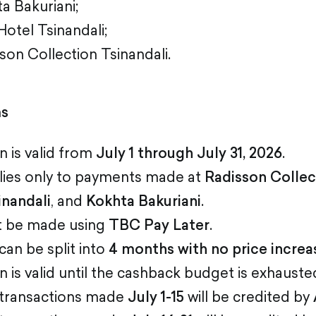
a Bakuriani;
Hotel Tsinandali;
son Collection Tsinandali.
ms
 is valid from
July 1 through July 31, 2026
.
lies only to payments made at
Radisson Collec
inandali
, and
Kokhta Bakuriani
.
 be made using
TBC Pay Later
.
an be split into
4 months with no price increa
is valid until the cashback budget is exhauste
 transactions made
July 1-15
will be credited by