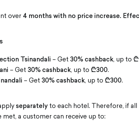
ent over
4 months with no price increase. Effe
s
ection Tsinandali
– Get
30% cashback
, up to
₾
ani
– Get
30% cashback
, up to
₾300
.
inandali
– Get
30% cashback
, up to
₾300
.
 apply
separately
to each hotel. Therefore, if al
 met, a customer can receive up to: