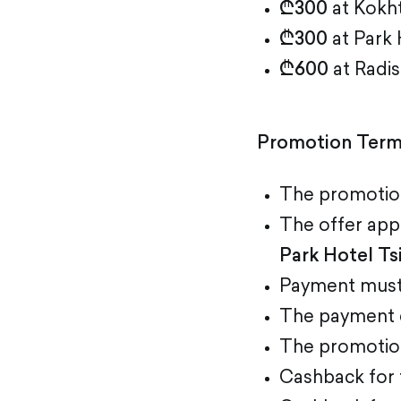
₾300
at Kokht
₾300
at Park 
₾600
at Radis
Promotion Ter
The promotion
The offer app
Park Hotel Ts
Payment must
The payment c
The promotion 
Cashback for