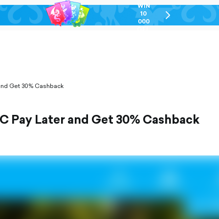
WIN
10
chevron-
000
right-
GEL
outlined
 and Get 30% Cashback
BC Pay Later and Get 30% Cashback