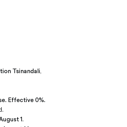
tion Tsinandali
,
se. Effective 0%.
d.
August 1
.