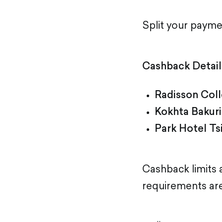
Split your paym
Cashback Detail
Radisson Coll
Kokhta Bakuri
Park Hotel Ts
Cashback limits
requirements are