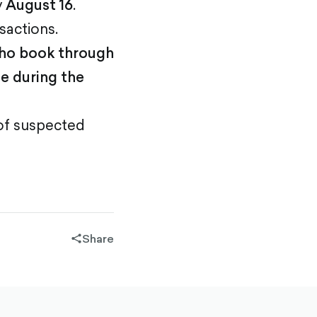
y
August 16
.
sactions.
who book through
e during the
 of suspected
Share
share-
filled