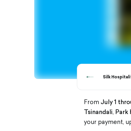
Silk Hospitali
From
July 1 thro
Tsinandali
,
Park 
your payment, u