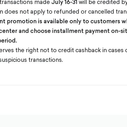
 transactions made
July 16-31
will be credited b
 does not apply to refunded or cancelled tran
nt promotion is available only to customers 
center and choose installment payment on-sit
eriod.
rves the right not to credit cashback in cases
suspicious transactions.