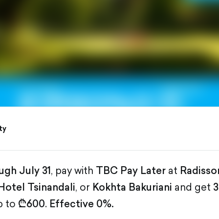
ty
ugh July 31
, pay with
TBC Pay Later
at
Radisso
Hotel Tsinandali
, or
Kokhta Bakuriani
and get
3
p to
₾600
.
Effective 0%.