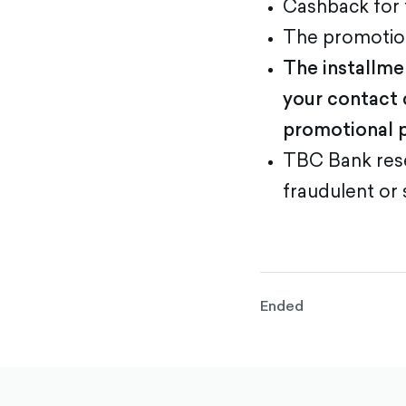
Cashback for
The promotion
The installme
your contact 
promotional p
TBC Bank rese
fraudulent or 
Ended