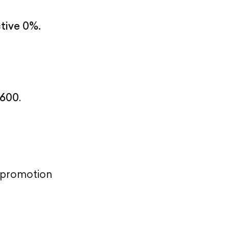
ctive 0%.
600
.
l promotion