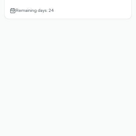
Remaining days: 24
calendar-
outlined