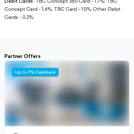
Debit Cards:
TBC Concept 360 Card - 1.7%;
TBC
Concept Card - 1.6%;
TBC Card - 1.5%;
Other Debit
Cards - 0.2%;
Partner Offers
Up to 7% Cashback