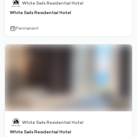
White Sails Residential Hotel
White Sails Residential Hotel
Permanent
calendar-
outlined
White Sails Residential Hotel
White Sails Residential Hotel