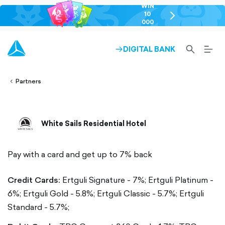
WIN
10
chevron-
000
right-
GEL
outlined
SEARCH-
BURG
DIGITAL BANK
ARROW-
lined
OUTLINED
MEN
RIGHT-
ALT
ight-
OUTLINED
OUTL
vron-
Partners
White Sails Residential Hotel
Pay with a card and get up to 7% back
Credit Cards:
Ertguli Signature - 7%;
Ertguli Platinum -
6%;
Ertguli Gold - 5.8%;
Ertguli Classic - 5.7%;
Ertguli
Standard - 5.7%;