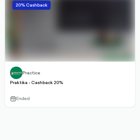
20% Cashback
Practice
Praktika - Cashback 20%
Ended
calendar-
outlined