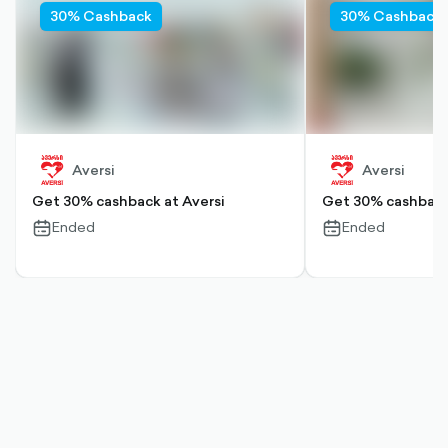
30% Cashback
30% Cashback
Aversi
Aversi
Get 30% cashback at Aversi
Get 30% cashback 
Ended
Ended
calendar-
calendar-
outlined
outlined