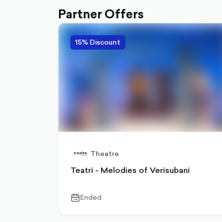
Partner Offers
15% Discount
Theatre
Teatri - Melodies of Verisubani
Ended
calendar-
outlined