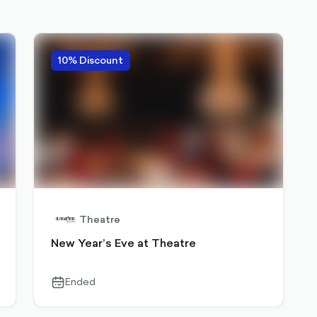
10% Discount
Theatre
New Year’s Eve at Theatre
Ended
calendar-
outlined