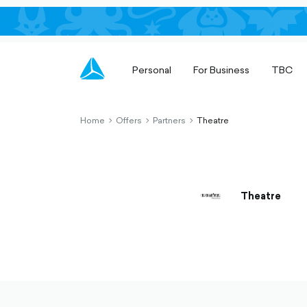
Personal
For Business
TBC
Home
Offers
Partners
Theatre
chevron-
chevron-
chevron-
right-
right-
right-
outlined
outlined
outlined
Theatre