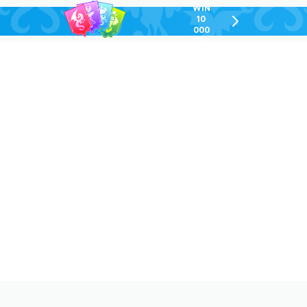
WIN
10
chevron-
000
right-
GEL
outlined