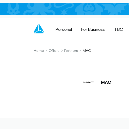
Personal
For Business
TBC
Home
Offers
Partners
MAC
chevron-
chevron-
chevron-
right-
right-
right-
outlined
outlined
outlined
MAC