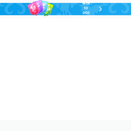
WIN
10
chevron-
000
right-
GEL
outlined