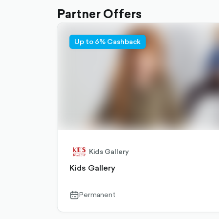
Partner Offers
Up to 6% Cashback
Kids Gallery
Kids Gallery
Permanent
calendar-
outlined