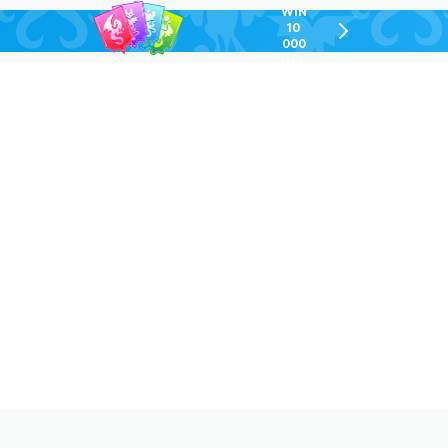
WIN
10
chevron-
000
right-
GEL
outlined