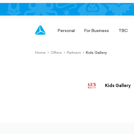
Personal
For Business
TBC
Home
Offers
Partners
Kids Gallery
chevron-
chevron-
chevron-
right-
right-
right-
outlined
outlined
outlined
Kids Gallery