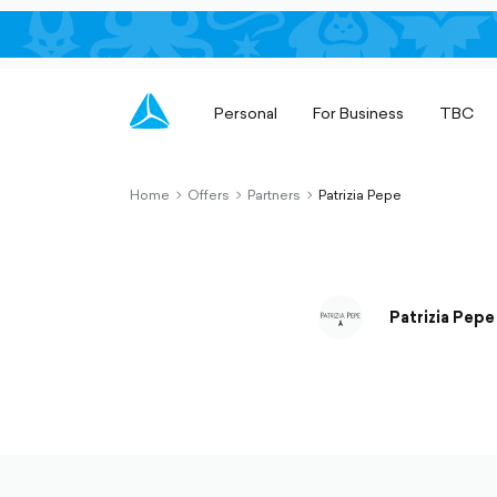
Personal
For Business
TBC
Home
Offers
Partners
Patrizia Pepe
chevron-
chevron-
chevron-
right-
right-
right-
outlined
outlined
outlined
Patrizia Pepe