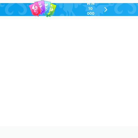
WIN
10
chevron-
000
right-
GEL
outlined