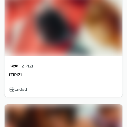
IZIPIZI
IZIPIZI
Ended
calendar-
outlined