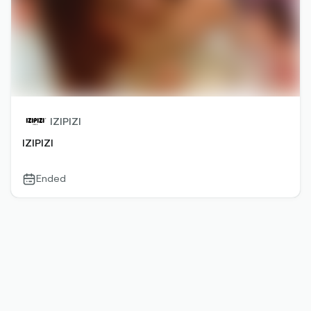
IZIPIZI
IZIPIZI
Ended
calendar-
outlined