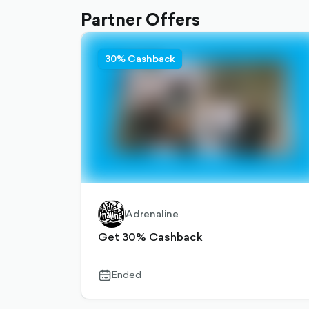
Partner Offers
30% Cashback
Adrenaline
Get 30% Cashback
Ended
calendar-
outlined