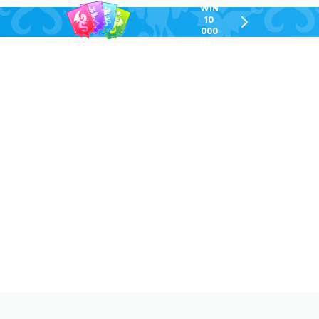
WIN
10
chevron-
000
right-
GEL
outlined