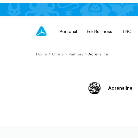
Personal
For Business
TBC
Home
Offers
Partners
Adrenaline
chevron-
chevron-
chevron-
right-
right-
right-
outlined
outlined
outlined
Adrenaline