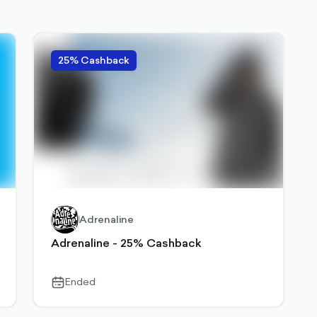
25% Cashback
Adrenaline
Adrenaline - 25% Cashback
Ended
calendar-
outlined