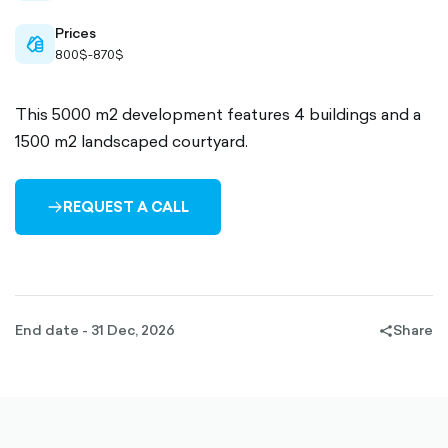
Prices
cash-
800$-870$
outlined
This 5000 m2 development features 4 buildings and a
1500 m2 landscaped courtyard.
REQUEST A CALL
ARROW-
RIGHT-
OUTLINED
End date - 31 Dec, 2026
Share
share-
filled