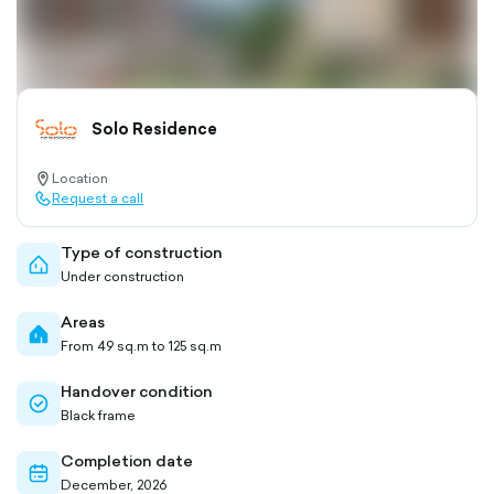
Solo Residence
Location
location-
Request a call
pin-
call-
outlined
outlined
Type of construction
home-
Under construction
outlined
Areas
home-
From 49 sq.m to 125 sq.m
filled
Handover condition
check-
Black frame
circle-
outlined
Completion date
calendar-
December, 2026
outlined