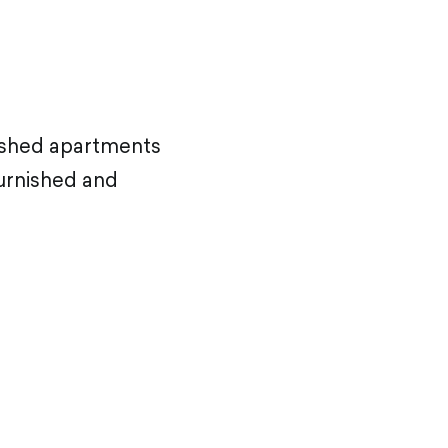
nished apartments
furnished and