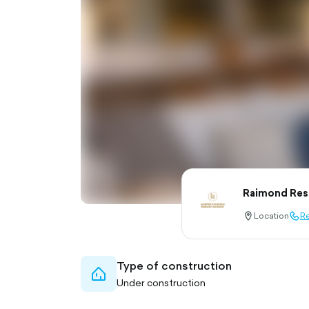
Raimond Res
Location
Re
location-
call-
pin-
outl
outlined
Type of construction
home-
Under construction
outlined