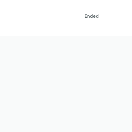
Ended