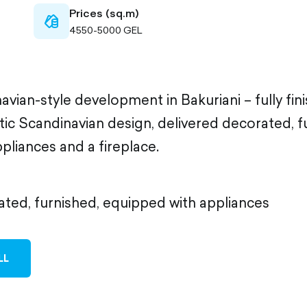
Prices (sq.m)
cash-
4550-5000 GEL
outlined
navian-style development in Bakuriani – fully fi
tic Scandinavian design, delivered decorated, 
pliances and a fireplace.
ated, furnished, equipped with appliances
LL