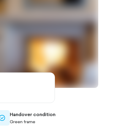
Handover condition
check-
Green frame
circle-
outlined