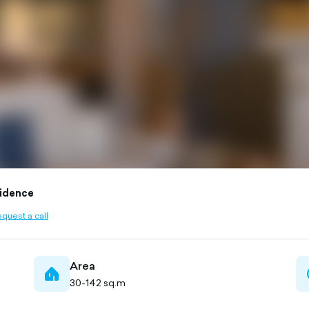
idence
quest a call
ined
Area
home-
30-142 sq.m
filled