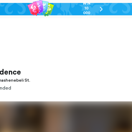
WIN
10
chevron-
000
right-
GEL
outlined
idence
gmashenebeli St.
nded