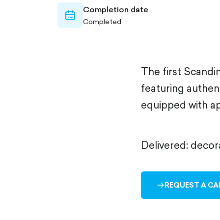
Completion date
calendar-
Completed
outlined
The first Scandi
featuring authen
equipped with ap
Delivered: decor
REQUEST A CA
ARROW-
RIGHT-
OUTLINED