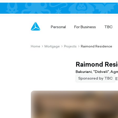
Personal
For Business
TBC
Home
Mortgage
Projects
Raimond Residence
chevron-
chevron-
chevron-
right-
right-
right-
outlined
outlined
outlined
Raimond Res
Bakuriani, "Didveli", A
E
Sponsored by TBC