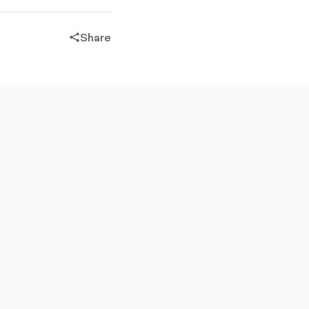
Share
share-
filled