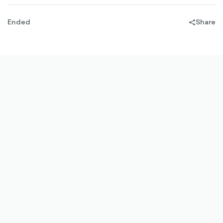
Ended
Share
share-
filled