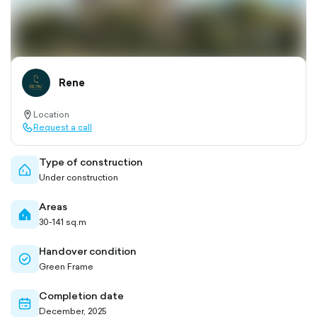
Rene
Location
location-
Request a call
pin-
call-
outlined
outlined
Type of construction
home-
Under construction
outlined
Areas
home-
30-141 sq.m
filled
Handover condition
check-
Green Frame
circle-
outlined
Completion date
calendar-
December, 2025
outlined