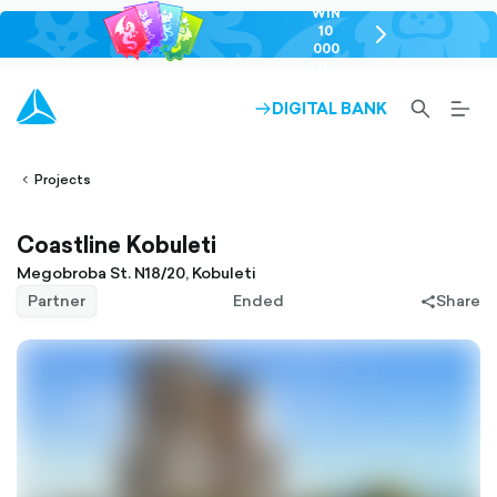
WIN
10
chevron-
000
right-
GEL
outlined
SEARCH-
BURG
DIGITAL BANK
ARROW-
lined
OUTLINED
MEN
RIGHT-
ALT
ight-
OUTLINED
OUTL
vron-
Projects
Coastline Kobuleti
Megobroba St. N18/20, Kobuleti
Partner
Ended
Share
share-
filled