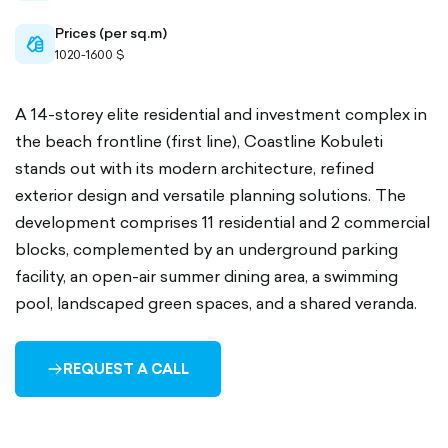
Prices (per sq.m)
cash-
1020-1600 $
outlined
A 14-storey elite residential and investment complex in
the beach frontline (first line), Coastline Kobuleti
stands out with its modern architecture, refined
exterior design and versatile planning solutions. The
development comprises 11 residential and 2 commercial
blocks, complemented by an underground parking
facility, an open-air summer dining area, a swimming
pool, landscaped green spaces, and a shared veranda.
REQUEST A CALL
ARROW-
RIGHT-
OUTLINED